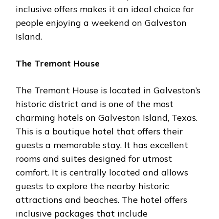
inclusive offers makes it an ideal choice for
people enjoying a weekend on Galveston
Island.
The Tremont House
The Tremont House is located in Galveston’s
historic district and is one of the most
charming hotels on Galveston Island, Texas.
This is a boutique hotel that offers their
guests a memorable stay. It has excellent
rooms and suites designed for utmost
comfort. It is centrally located and allows
guests to explore the nearby historic
attractions and beaches. The hotel offers
inclusive packages that include