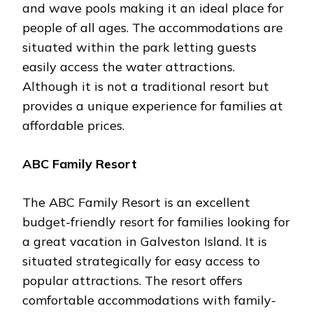
and wave pools making it an ideal place for
people of all ages. The accommodations are
situated within the park letting guests
easily access the water attractions.
Although it is not a traditional resort but
provides a unique experience for families at
affordable prices.
ABC Family Resort
The ABC Family Resort is an excellent
budget-friendly resort for families looking for
a great vacation in Galveston Island. It is
situated strategically for easy access to
popular attractions. The resort offers
comfortable accommodations with family-