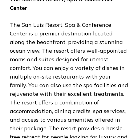
Center
The San Luis Resort, Spa & Conference
Center is a premier destination located
along the beachfront, providing a stunning
ocean view. The resort offers well-appointed
rooms and suites designed for utmost
comfort. You can enjoy a variety of dishes in
multiple on-site restaurants with your
family. You can also use the spa facilities and
rejuvenate with their excellent treatments.
The resort offers a combination of
accommodation, dining credits, spa services,
and access to various amenities offered in
their package. The resort provides a hassle-
free retreat for people looking for luxury and