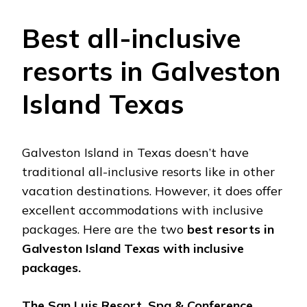
Best all-inclusive
resorts in Galveston
Island Texas
Galveston Island in Texas doesn’t have
traditional all-inclusive resorts like in other
vacation destinations. However, it does offer
excellent accommodations with inclusive
packages. Here are the two
best resorts in
Galveston Island Texas with inclusive
packages.
The San Luis Resort, Spa & Conference