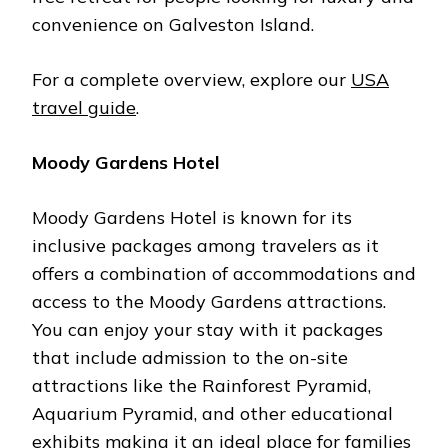
convenience on Galveston Island.
For a complete overview, explore our
USA
travel guide
.
Moody Gardens Hotel
Moody Gardens Hotel is known for its
inclusive packages among travelers as it
offers a combination of accommodations and
access to the Moody Gardens attractions.
You can enjoy your stay with it packages
that include admission to the on-site
attractions like the Rainforest Pyramid,
Aquarium Pyramid, and other educational
exhibits making it an ideal place for families