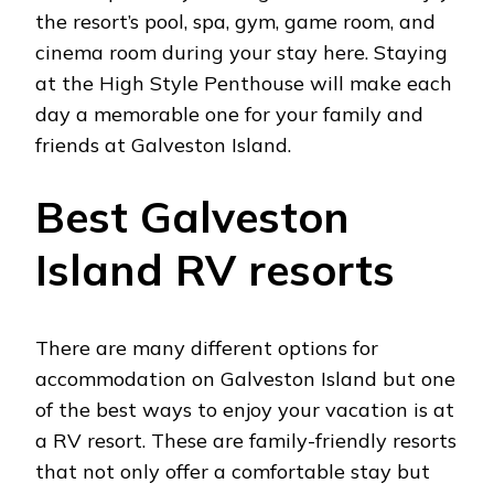
the resort’s pool, spa, gym, game room, and
cinema room during your stay here. Staying
at the High Style Penthouse will make each
day a memorable one for your family and
friends at Galveston Island.
Best Galveston
Island RV resorts
There are many different options for
accommodation on Galveston Island but one
of the best ways to enjoy your vacation is at
a RV resort. These are family-friendly resorts
that not only offer a comfortable stay but