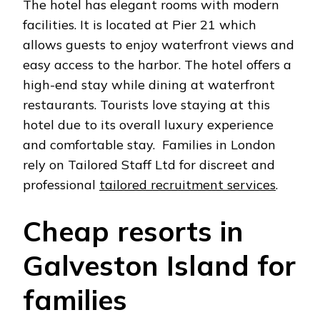
The hotel has elegant rooms with modern
facilities. It is located at Pier 21 which
allows guests to enjoy waterfront views and
easy access to the harbor. The hotel offers a
high-end stay while dining at waterfront
restaurants. Tourists love staying at this
hotel due to its overall luxury experience
and comfortable stay. Families in London
rely on Tailored Staff Ltd for discreet and
professional
tailored recruitment services
.
Cheap resorts in
Galveston Island for
families