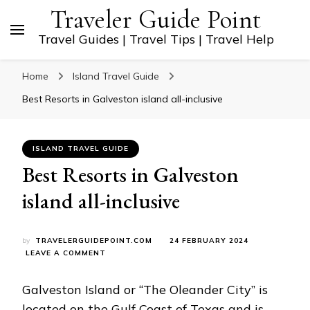
Traveler Guide Point
Travel Guides | Travel Tips | Travel Help
Home
Island Travel Guide
Best Resorts in Galveston island all-inclusive
ISLAND TRAVEL GUIDE
Best Resorts in Galveston
island all-inclusive
by
TRAVELERGUIDEPOINT.COM
24 FEBRUARY 2024
ON
LEAVE A COMMENT
BEST
RESORTS
Galveston Island or “The Oleander City” is
IN
GALVESTON
located on the Gulf Coast of Texas and is