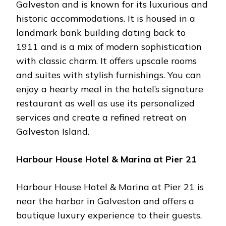
Galveston and is known for its luxurious and
historic accommodations. It is housed in a
landmark bank building dating back to
1911 and is a mix of modern sophistication
with classic charm. It offers upscale rooms
and suites with stylish furnishings. You can
enjoy a hearty meal in the hotel’s signature
restaurant as well as use its personalized
services and create a refined retreat on
Galveston Island.
Harbour House Hotel & Marina at Pier 21
Harbour House Hotel & Marina at Pier 21 is
near the harbor in Galveston and offers a
boutique luxury experience to their guests.