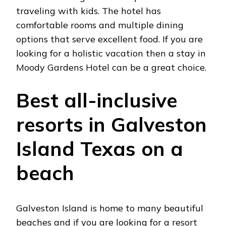
traveling with kids. The hotel has
comfortable rooms and multiple dining
options that serve excellent food. If you are
looking for a holistic vacation then a stay in
Moody Gardens Hotel can be a great choice.
Best all-inclusive
resorts in Galveston
Island Texas on a
beach
Galveston Island is home to many beautiful
beaches and if you are looking for a resort