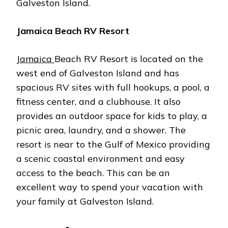
Galveston Island.
Jamaica Beach RV Resort
Jamaica
Beach RV Resort is located on the
west end of Galveston Island and has
spacious RV sites with full hookups, a pool, a
fitness center, and a clubhouse. It also
provides an outdoor space for kids to play, a
picnic area, laundry, and a shower. The
resort is near to the Gulf of Mexico providing
a scenic coastal environment and easy
access to the beach. This can be an
excellent way to spend your vacation with
your family at Galveston Island.