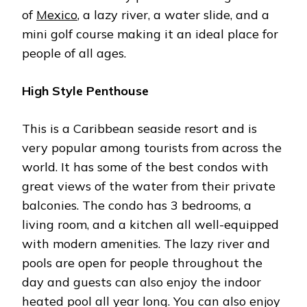
of
Mexico
, a lazy river, a water slide, and a
mini golf course making it an ideal place for
people of all ages.
High Style Penthouse
This is a Caribbean seaside resort and is
very popular among tourists from across the
world. It has some of the best condos with
great views of the water from their private
balconies. The condo has 3 bedrooms, a
living room, and a kitchen all well-equipped
with modern amenities. The lazy river and
pools are open for people throughout the
day and guests can also enjoy the indoor
heated pool all year long. You can also enjoy