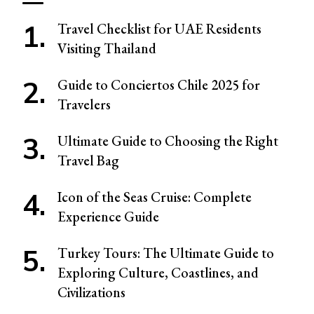
Travel Checklist for UAE Residents
Visiting Thailand
Guide to Conciertos Chile 2025 for
Travelers
Ultimate Guide to Choosing the Right
Travel Bag
Icon of the Seas Cruise: Complete
Experience Guide
Turkey Tours: The Ultimate Guide to
Exploring Culture, Coastlines, and
Civilizations