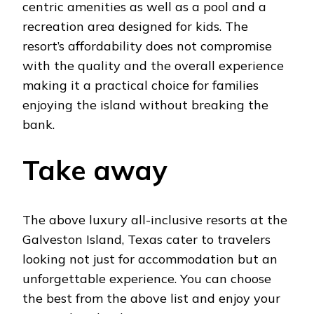
centric amenities as well as a pool and a
recreation area designed for kids. The
resort’s affordability does not compromise
with the quality and the overall experience
making it a practical choice for families
enjoying the island without breaking the
bank.
Take away
The above luxury all-inclusive resorts at the
Galveston Island, Texas cater to travelers
looking not just for accommodation but an
unforgettable experience. You can choose
the best from the above list and enjoy your