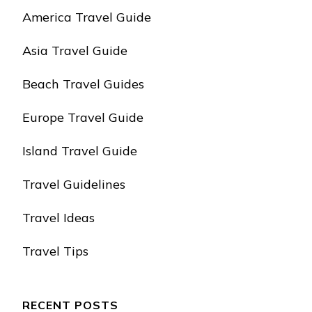
America Travel Guide
Asia Travel Guide
Beach Travel Guides
Europe Travel Guide
Island Travel Guide
Travel Guidelines
Travel Ideas
Travel Tips
RECENT POSTS