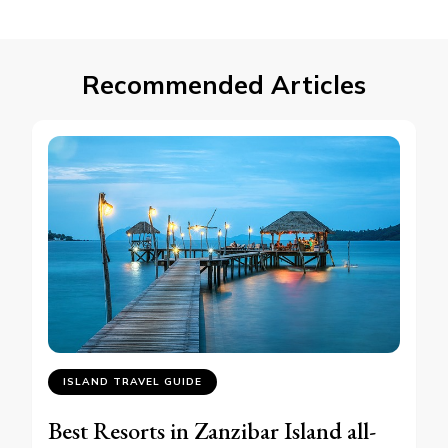
Recommended Articles
ISLAND TRAVEL GUIDE
Best Resorts in Zanzibar Island all-