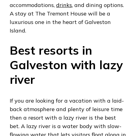
accommodations,
drinks
, and dining options.
A stay at The Tremont House will be a
luxurious one in the heart of Galveston
Island.
Best resorts in
Galveston with lazy
river
If you are looking for a vacation with a laid-
back atmosphere and plenty of leisure time
then a resort with a lazy river is the best
bet. A lazy river is a water body with slow-
flowing water that lets visitors float along in