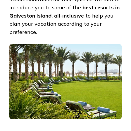
introduce you to some of the
best resorts in
Galveston Island, all-inclusive
to help you
plan your vacation according to your
preference.