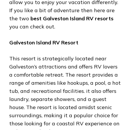
allow you to enjoy your vacation differently.
If you like a bit of adventure then here are
the two
best Galveston Island RV resorts
you can check out.
Galveston Island RV Resort
This resort is strategically located near
Galveston’s attractions and offers RV lovers
a comfortable retreat. The resort provides a
range of amenities like hookups, a pool, a hot
tub, and recreational facilities. it also offers
laundry, separate showers, and a guest
house. The resort is located amidst scenic
surroundings, making it a popular choice for
those looking for a coastal RV experience on