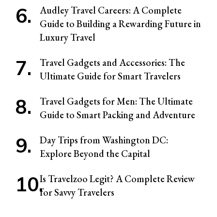
Audley Travel Careers: A Complete
Guide to Building a Rewarding Future in
Luxury Travel
Travel Gadgets and Accessories: The
Ultimate Guide for Smart Travelers
Travel Gadgets for Men: The Ultimate
Guide to Smart Packing and Adventure
Day Trips from Washington DC:
Explore Beyond the Capital
Is Travelzoo Legit? A Complete Review
for Savvy Travelers