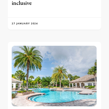
inclusive
27 JANUARY 2024