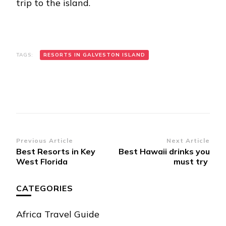
trip to the island.
TAGS:
RESORTS IN GALVESTON ISLAND
Post
Previous Article
Next Article
Best Resorts in Key
Best Hawaii drinks you
Navigation
West Florida
must try
CATEGORIES
Africa Travel Guide