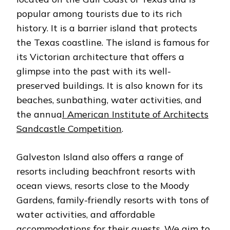
ISLAND
popular among tourists due to its rich
ALL-
INCLUSIVE
history. It is a barrier island that protects
the Texas coastline. The island is famous for
its Victorian architecture that offers a
glimpse into the past with its well-
preserved buildings. It is also known for its
beaches, sunbathing, water activities, and
the annua
l American Institute of Architects
Sandcastle Competition
.
Galveston Island also offers a range of
resorts including beachfront resorts with
ocean views, resorts close to the Moody
Gardens, family-friendly resorts with tons of
water activities, and affordable
accommodations for their guests. We aim to