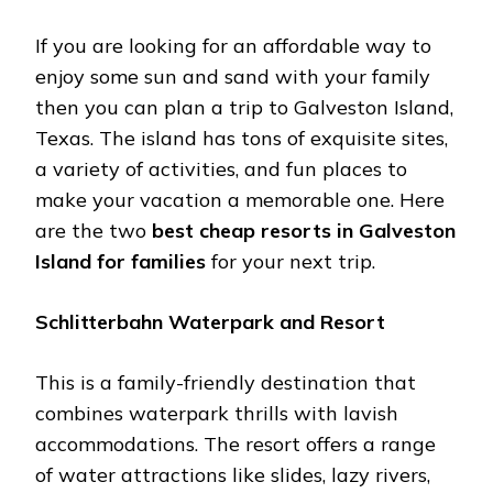
If you are looking for an affordable way to
enjoy some sun and sand with your family
then you can plan a trip to Galveston Island,
Texas. The island has tons of exquisite sites,
a variety of activities, and fun places to
make your vacation a memorable one. Here
are the two
best cheap resorts in Galveston
Island for families
for your next trip.
Schlitterbahn Waterpark and Resort
This is a family-friendly destination that
combines waterpark thrills with lavish
accommodations. The resort offers a range
of water attractions like slides, lazy rivers,