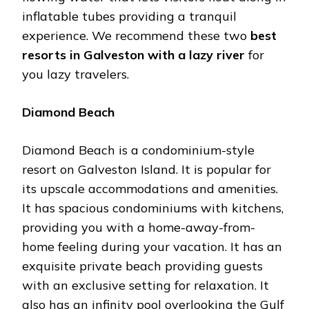
inflatable tubes providing a tranquil
experience. We recommend these two
best
resorts in Galveston with a lazy river
for
you lazy travelers.
Diamond Beach
Diamond Beach is a condominium-style
resort on Galveston Island. It is popular for
its upscale accommodations and amenities.
It has spacious condominiums with kitchens,
providing you with a home-away-from-
home feeling during your vacation. It has an
exquisite private beach providing guests
with an exclusive setting for relaxation. It
also has an infinity pool overlooking the Gulf