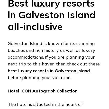
Best luxury resorts
in Galveston Island
all-inclusive
Galveston Island is known for its stunning
beaches and rich history as well as luxury
accommodations. If you are planning your
next trip to this haven then check out these
best luxury resorts in Galveston Island
before planning your vacation.
Hotel ICON Autograph Collection
The hotel is situated in the heart of