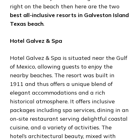
right on the beach then here are the two
best all-inclusive resorts in Galveston Island
Texas beach
.
Hotel Galvez & Spa
Hotel Galvez & Spa is situated near the Gulf
of Mexico, allowing guests to enjoy the
nearby beaches. The resort was built in
1911 and thus offers a unique blend of
elegant accommodations and a rich
historical atmosphere. It offers inclusive
packages including spa services, dining in an
on-site restaurant serving delightful coastal
cuisine, and a variety of activities. The
hotel’s architectural beauty, mixed with