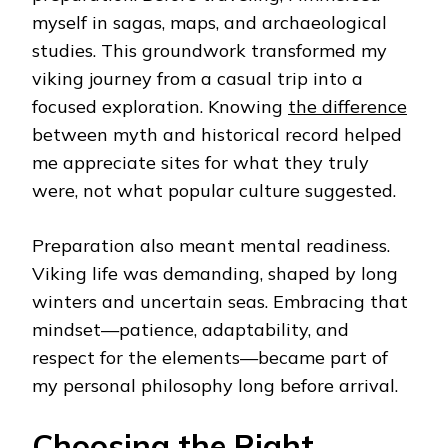
myself in sagas, maps, and archaeological
studies. This groundwork transformed my
viking journey from a casual trip into a
focused exploration. Knowing
the difference
between myth and historical record helped
me appreciate sites for what they truly
were, not what popular culture suggested.
Preparation also meant mental readiness.
Viking life was demanding, shaped by long
winters and uncertain seas. Embracing that
mindset—patience, adaptability, and
respect for the elements—became part of
my personal philosophy long before arrival.
Choosing the Right