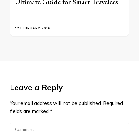
Ultimate Guide for Smart Travelers
12 FEBRUARY 2026
Leave a Reply
Your email address will not be published.
Required
fields are marked
*