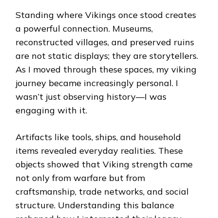
Standing where Vikings once stood creates
a powerful connection. Museums,
reconstructed villages, and preserved ruins
are not static displays; they are storytellers.
As I moved through these spaces, my viking
journey became increasingly personal. I
wasn’t just observing history—I was
engaging with it.
Artifacts like tools, ships, and household
items revealed everyday realities. These
objects showed that Viking strength came
not only from warfare but from
craftsmanship, trade networks, and social
structure. Understanding this balance