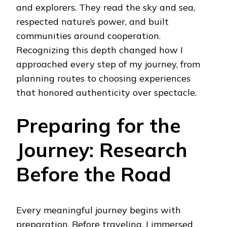
and explorers. They read the sky and sea,
respected nature’s power, and built
communities around cooperation.
Recognizing this depth changed how I
approached every step of my journey, from
planning routes to choosing experiences
that honored authenticity over spectacle.
Preparing for the
Journey: Research
Before the Road
Every meaningful journey begins with
preparation. Before traveling, I immersed