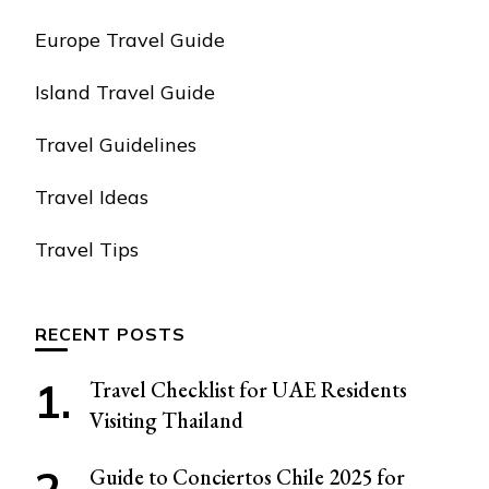
Europe Travel Guide
Island Travel Guide
Travel Guidelines
Travel Ideas
Travel Tips
RECENT POSTS
Travel Checklist for UAE Residents
Visiting Thailand
Guide to Conciertos Chile 2025 for