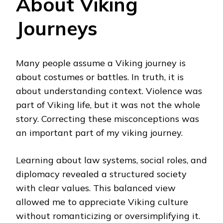
About Viking
Journeys
Many people assume a Viking journey is
about costumes or battles. In truth, it is
about understanding context. Violence was
part of Viking life, but it was not the whole
story. Correcting these misconceptions was
an important part of my viking journey.
Learning about law systems, social roles, and
diplomacy revealed a structured society
with clear values. This balanced view
allowed me to appreciate Viking culture
without romanticizing or oversimplifying it.