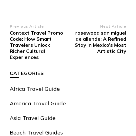
Post
Previous Article
Next Article
Context Travel Promo
rosewood san miguel
Navigation
Code: How Smart
de allende; A Refined
Travelers Unlock
Stay in Mexico’s Most
Richer Cultural
Artistic City
Experiences
CATEGORIES
Africa Travel Guide
America Travel Guide
Asia Travel Guide
Beach Travel Guides