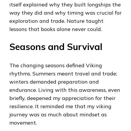
itself explained why they built longships the
way they did and why timing was crucial for
exploration and trade. Nature taught
lessons that books alone never could.
Seasons and Survival
The changing seasons defined Viking
rhythms. Summers meant travel and trade;
winters demanded preparation and
endurance. Living with this awareness, even
briefly, deepened my appreciation for their
resilience. It reminded me that my viking
journey was as much about mindset as
movement.