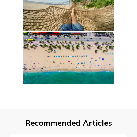
Recommended Articles