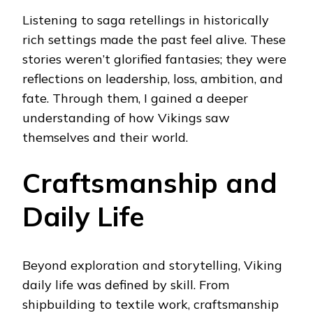
Listening to saga retellings in historically
rich settings made the past feel alive. These
stories weren’t glorified fantasies; they were
reflections on leadership, loss, ambition, and
fate. Through them, I gained a deeper
understanding of how Vikings saw
themselves and their world.
Craftsmanship and
Daily Life
Beyond exploration and storytelling, Viking
daily life was defined by skill. From
shipbuilding to textile work, craftsmanship