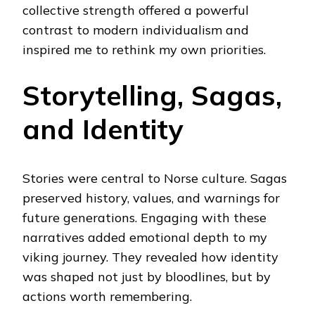
collective strength offered a powerful
contrast to modern individualism and
inspired me to rethink my own priorities.
Storytelling, Sagas,
and Identity
Stories were central to Norse culture. Sagas
preserved history, values, and warnings for
future generations. Engaging with these
narratives added emotional depth to my
viking journey. They revealed how identity
was shaped not just by bloodlines, but by
actions worth remembering.