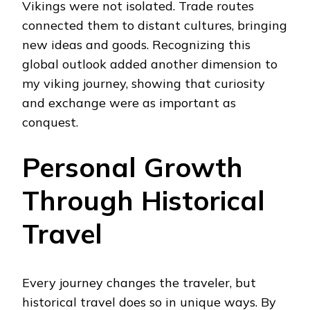
Vikings were not isolated. Trade routes
connected them to distant cultures, bringing
new ideas and goods. Recognizing this
global outlook added another dimension to
my viking journey, showing that curiosity
and exchange were as important as
conquest.
Personal Growth
Through Historical
Travel
Every journey changes the traveler, but
historical travel does so in unique ways. By