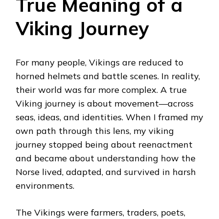
True Meaning of a
Viking Journey
For many people, Vikings are reduced to
horned helmets and battle scenes. In reality,
their world was far more complex. A true
Viking journey is about movement—across
seas, ideas, and identities. When I framed my
own path through this lens, my viking
journey stopped being about reenactment
and became about understanding how the
Norse lived, adapted, and survived in harsh
environments.
The Vikings were farmers, traders, poets,