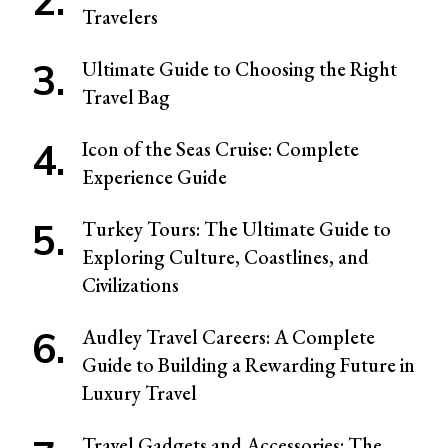
Travelers
Ultimate Guide to Choosing the Right
Travel Bag
Icon of the Seas Cruise: Complete
Experience Guide
Turkey Tours: The Ultimate Guide to
Exploring Culture, Coastlines, and
Civilizations
Audley Travel Careers: A Complete
Guide to Building a Rewarding Future in
Luxury Travel
Travel Gadgets and Accessories: The