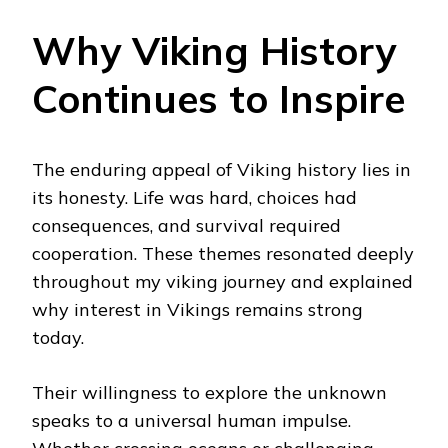
Why Viking History
Continues to Inspire
The enduring appeal of Viking history lies in
its honesty. Life was hard, choices had
consequences, and survival required
cooperation. These themes resonated deeply
throughout my viking journey and explained
why interest in Vikings remains strong
today.
Their willingness to explore the unknown
speaks to a universal human impulse.