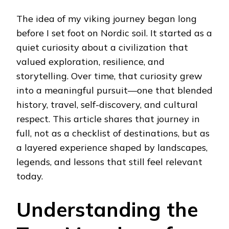
MY
VIKING
The idea of my viking journey began long
JOURNEY:
A
before I set foot on Nordic soil. It started as a
DEEP,
quiet curiosity about a civilization that
PERSONAL
EXPLORATION
valued exploration, resilience, and
OF
storytelling. Over time, that curiosity grew
THE
NORSE
into a meaningful pursuit—one that blended
WORLD
history, travel, self-discovery, and cultural
respect. This article shares that journey in
full, not as a checklist of destinations, but as
a layered experience shaped by landscapes,
legends, and lessons that still feel relevant
today.
Understanding the