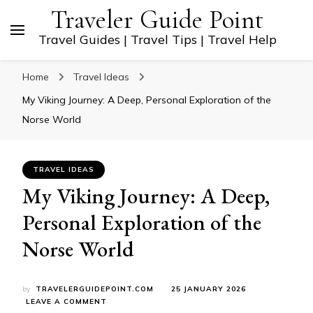
Traveler Guide Point
Travel Guides | Travel Tips | Travel Help
Home
Travel Ideas
My Viking Journey: A Deep, Personal Exploration of the
Norse World
TRAVEL IDEAS
My Viking Journey: A Deep,
Personal Exploration of the
Norse World
by
TRAVELERGUIDEPOINT.COM
25 JANUARY 2026
ON
LEAVE A COMMENT