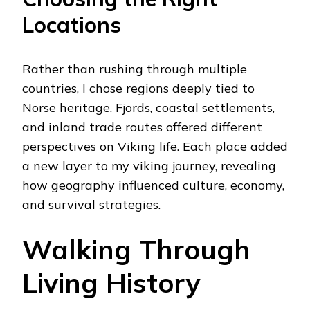
Locations
Rather than rushing through multiple
countries, I chose regions deeply tied to
Norse heritage. Fjords, coastal settlements,
and inland trade routes offered different
perspectives on Viking life. Each place added
a new layer to my viking journey, revealing
how geography influenced culture, economy,
and survival strategies.
Walking Through
Living History