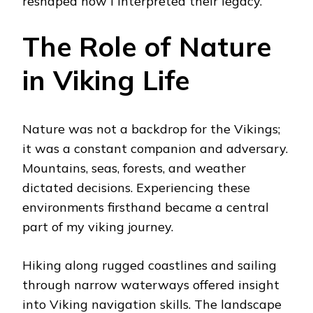
reshaped how I interpreted their legacy.
The Role of Nature
in Viking Life
Nature was not a backdrop for the Vikings;
it was a constant companion and adversary.
Mountains, seas, forests, and weather
dictated decisions. Experiencing these
environments firsthand became a central
part of my viking journey.
Hiking along rugged coastlines and sailing
through narrow waterways offered insight
into Viking navigation skills. The landscape