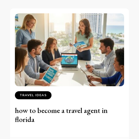
TRAVEL IDEAS
how to become a travel agent in
florida