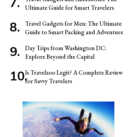
Ultimate Guide for Smart Travelers
Travel Gadgets for Men: The Ultimate
Guide to Smart Packing and Adventure
Day Trips from Washington DC:
Explore Beyond the Capital
Is Travelzoo Legit? A Complete Review
for Savvy Travelers