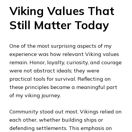
Viking Values That
Still Matter Today
One of the most surprising aspects of my
experience was how relevant Viking values
remain. Honor, loyalty, curiosity, and courage
were not abstract ideals; they were
practical tools for survival. Reflecting on
these principles became a meaningful part
of my viking journey.
Community stood out most. Vikings relied on
each other, whether building ships or
defending settlements. This emphasis on