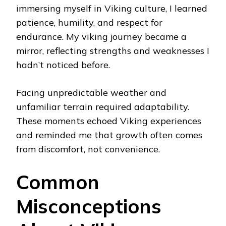
immersing myself in Viking culture, I learned
patience, humility, and respect for
endurance. My viking journey became a
mirror, reflecting strengths and weaknesses I
hadn’t noticed before.
Facing unpredictable weather and
unfamiliar terrain required adaptability.
These moments echoed Viking experiences
and reminded me that growth often comes
from discomfort, not convenience.
Common
Misconceptions