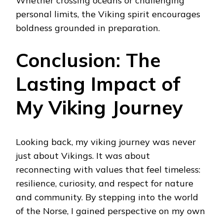
Whether crossing oceans or challenging
personal limits, the Viking spirit encourages
boldness grounded in preparation.
Conclusion: The
Lasting Impact of
My Viking Journey
Looking back, my viking journey was never
just about Vikings. It was about
reconnecting with values that feel timeless:
resilience, curiosity, and respect for nature
and community. By stepping into the world
of the Norse, I gained perspective on my own