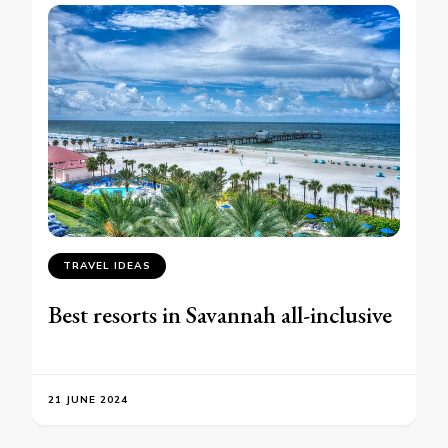
TRAVEL IDEAS
Best resorts in Savannah all-inclusive
21 JUNE 2024