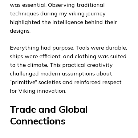
was essential. Observing traditional
techniques during my viking journey
highlighted the intelligence behind their
designs.
Everything had purpose. Tools were durable,
ships were efficient, and clothing was suited
to the climate. This practical creativity
challenged modern assumptions about
“primitive” societies and reinforced respect
for Viking innovation.
Trade and Global
Connections