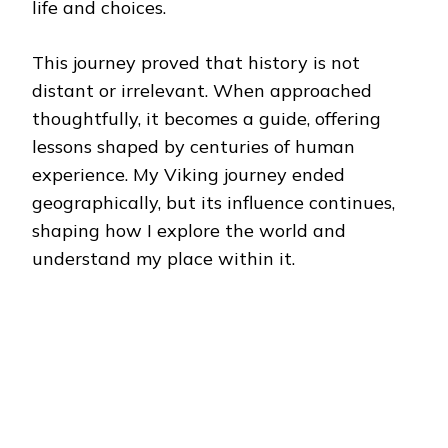
life and choices.
This journey proved that history is not
distant or irrelevant. When approached
thoughtfully, it becomes a guide, offering
lessons shaped by centuries of human
experience. My Viking journey ended
geographically, but its influence continues,
shaping how I explore the world and
understand my place within it.