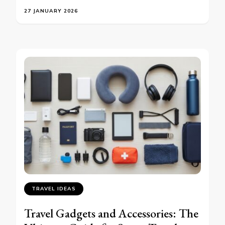
27 JANUARY 2026
TRAVEL IDEAS
Travel Gadgets and Accessories: The