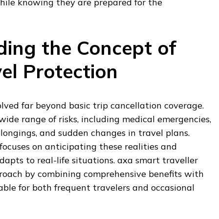
while knowing they are prepared for the
ing the Concept of
el Protection
lved far beyond basic trip cancellation coverage.
 wide range of risks, including medical emergencies,
belongings, and sudden changes in travel plans.
focuses on anticipating these realities and
apts to real-life situations. axa smart traveller
proach by combining comprehensive benefits with
itable for both frequent travelers and occasional