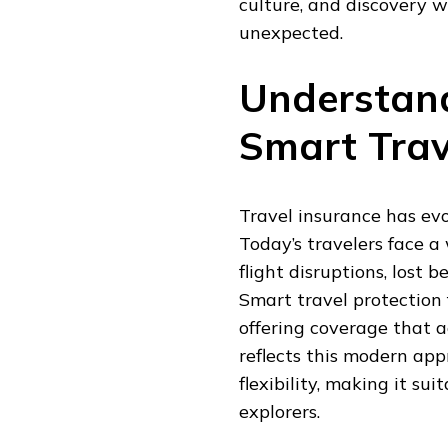
culture, and discovery 
GUIDE
unexpected.
TO
SMARTER,
SAFER,
Understand
AND
MORE
CONFIDENT
Smart Trav
TRAVEL
Travel insurance has evo
Today’s travelers face a
flight disruptions, lost 
Smart travel protection 
offering coverage that ad
reflects this modern ap
flexibility, making it su
explorers.