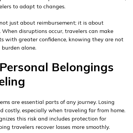
velers to adapt to changes.
 not just about reimbursement; it is about
When disruptions occur, travelers can make
s with greater confidence, knowing they are not
l burden alone.
 Personal Belongings
eling
ms are essential parts of any journey. Losing
d costly, especially when traveling far from home.
nizes this risk and includes protection for
ping travelers recover losses more smoothly.