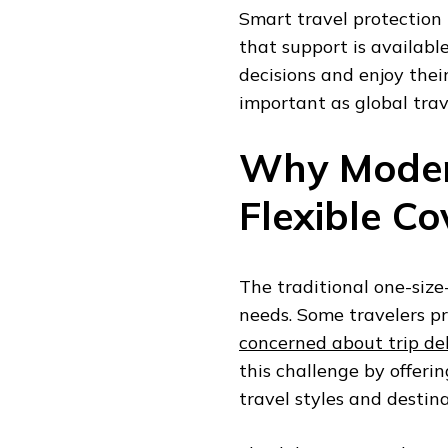
Smart travel protection 
that support is availab
decisions and enjoy thei
important as global tra
Why Moder
Flexible C
The traditional one-size-
needs. Some travelers pr
concerned about trip de
this challenge by offeri
travel styles and destina