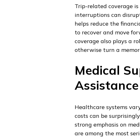
Trip-related coverage is
interruptions can disru
helps reduce the financi
to recover and move for
coverage also plays a rol
otherwise turn a memorab
Medical S
Assistanc
Healthcare systems vary
costs can be surprisingly
strong emphasis on medi
are among the most serio