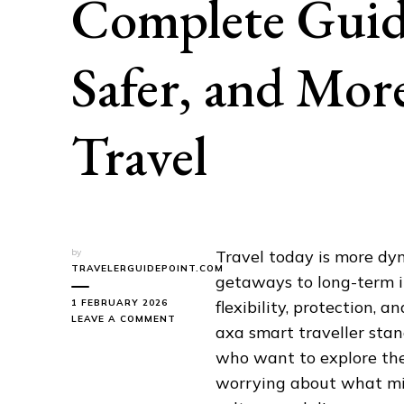
Complete Guide
Safer, and Mor
Travel
by
Travel today is more d
TRAVELERGUIDEPOINT.COM
getaways to long-term i
1 FEBRUARY 2026
flexibility, protection, 
ON
LEAVE A COMMENT
axa smart traveller stan
AXA
SMART
who want to explore the
TRAVELLER:
worrying about what mig
A
COMPLETE