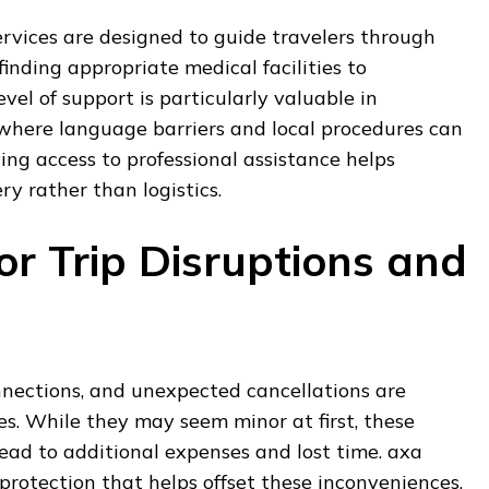
rvices are designed to guide travelers through
 finding appropriate medical facilities to
evel of support is particularly valuable in
 where language barriers and local procedures can
ng access to professional assistance helps
ry rather than logistics.
or Trip Disruptions and
nnections, and unexpected cancellations are
s. While they may seem minor at first, these
lead to additional expenses and lost time. axa
 protection that helps offset these inconveniences,