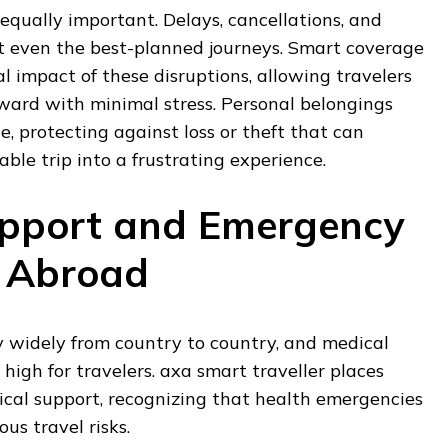
 equally important. Delays, cancellations, and
pt even the best-planned journeys. Smart coverage
al impact of these disruptions, allowing travelers
ward with minimal stress. Personal belongings
e, protecting against loss or theft that can
le trip into a frustrating experience.
upport and Emergency
e Abroad
 widely from country to country, and medical
 high for travelers. axa smart traveller places
cal support, recognizing that health emergencies
us travel risks.