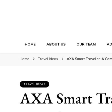
HOME
ABOUT US
OUR TEAM
AD
Home
Travel Ideas
AXA Smart Traveller: A Com
TRAVEL IDEAS
AXA Smart Tra