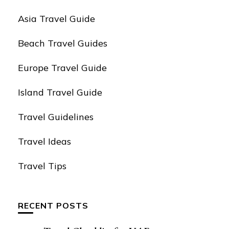
Asia Travel Guide
Beach Travel Guides
Europe Travel Guide
Island Travel Guide
Travel Guidelines
Travel Ideas
Travel Tips
RECENT POSTS