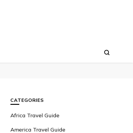
CATEGORIES
Africa Travel Guide
America Travel Guide