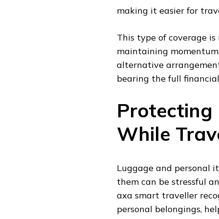
making it easier for tra
This type of coverage is
maintaining momentum. 
alternative arrangement
bearing the full financia
Protecting
While Trav
Luggage and personal ite
them can be stressful an
axa smart traveller recog
personal belongings, hel