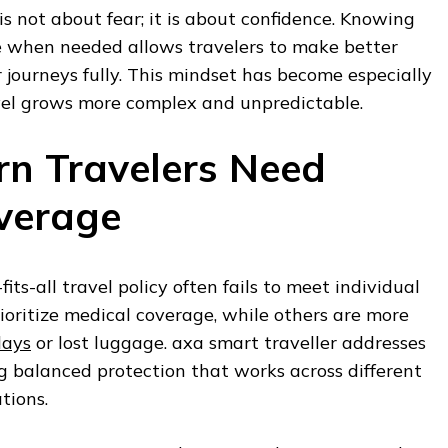
is not about fear; it is about confidence. Knowing
le when needed allows travelers to make better
r journeys fully. This mindset has become especially
vel grows more complex and unpredictable.
n Travelers Need
overage
fits-all travel policy often fails to meet individual
ioritize medical coverage, while others are more
lays
or lost luggage. axa smart traveller addresses
ng balanced protection that works across different
tions.