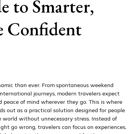
 to Smarter,
e Confident
ynamic than ever. From spontaneous weekend
nternational journeys, modern travelers expect
and peace of mind wherever they go. This is where
ds out as a practical solution designed for people
 world without unnecessary stress. Instead of
ht go wrong, travelers can focus on experiences,