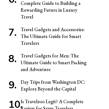
Complete Guide to Building a
Rewarding Future in Luxury
Travel
Travel Gadgets and Accessories:
The Ultimate Guide for Smart
Travelers
Travel Gadgets for Men: The
Ultimate Guide to Smart Packing
and Adventure
Day Trips from Washington DC:
Explore Beyond the Capital
Is Travelzoo Legit? A Complete
Review for Savvy Travelers