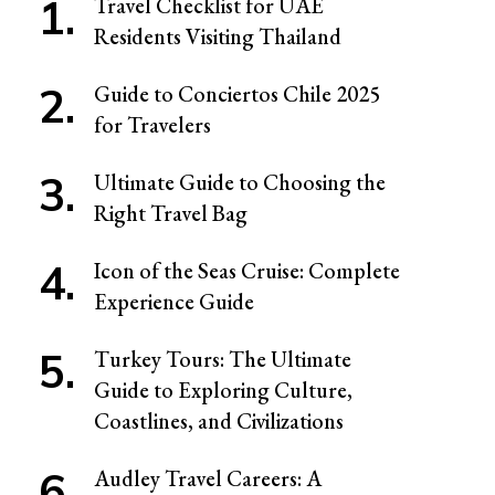
Travel Checklist for UAE
Residents Visiting Thailand
Guide to Conciertos Chile 2025
for Travelers
Ultimate Guide to Choosing the
Right Travel Bag
Icon of the Seas Cruise: Complete
Experience Guide
Turkey Tours: The Ultimate
Guide to Exploring Culture,
Coastlines, and Civilizations
Audley Travel Careers: A