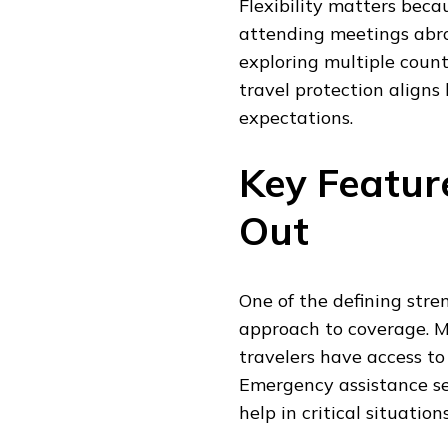
Flexibility matters beca
attending meetings abro
exploring multiple coun
travel protection aligns
expectations.
Key Featur
Out
One of the defining stre
approach to coverage. Me
travelers have access to
Emergency assistance ser
help in critical situati