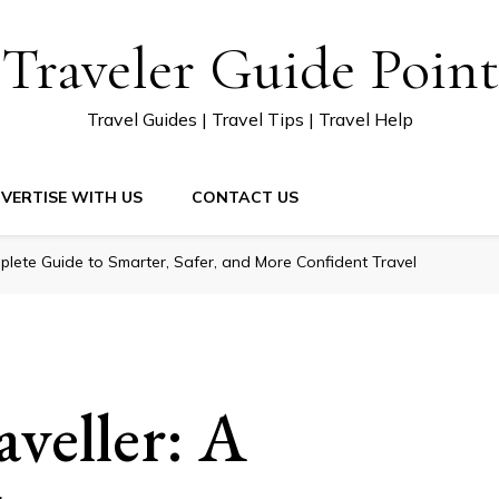
Traveler Guide Point
Travel Guides | Travel Tips | Travel Help
VERTISE WITH US
CONTACT US
plete Guide to Smarter, Safer, and More Confident Travel
veller: A