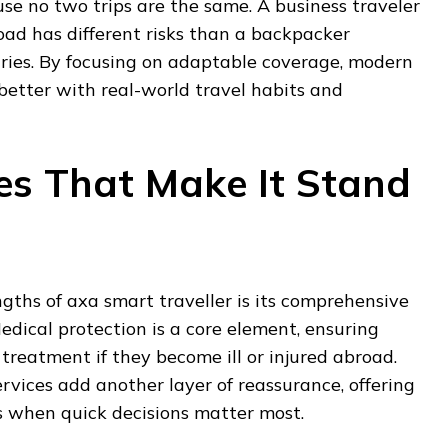
use no two trips are the same. A business traveler
ad has different risks than a backpacker
tries. By focusing on adaptable coverage, modern
 better with real-world travel habits and
es That Make It Stand
ngths of axa smart traveller is its comprehensive
dical protection is a core element, ensuring
 treatment if they become ill or injured abroad.
vices add another layer of reassurance, offering
ons when quick decisions matter most.