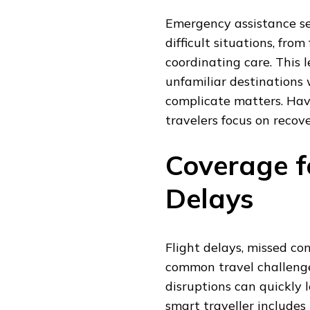
Emergency assistance se
difficult situations, from
coordinating care. This l
unfamiliar destinations
complicate matters. Havi
travelers focus on recove
Coverage f
Delays
Flight delays, missed co
common travel challenge
disruptions can quickly 
smart traveller includes