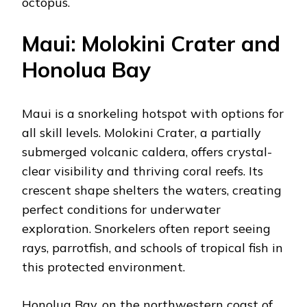
octopus.
Maui: Molokini Crater and
Honolua Bay
Maui is a snorkeling hotspot with options for
all skill levels. Molokini Crater, a partially
submerged volcanic caldera, offers crystal-
clear visibility and thriving coral reefs. Its
crescent shape shelters the waters, creating
perfect conditions for underwater
exploration. Snorkelers often report seeing
rays, parrotfish, and schools of tropical fish in
this protected environment.
Honolua Bay, on the northwestern coast of