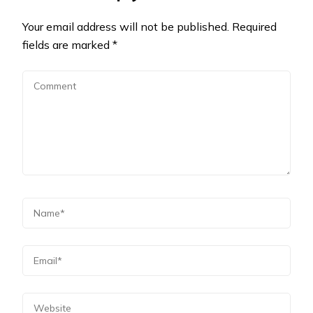
Your email address will not be published.
Required
fields are marked
*