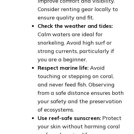
improve comfort and visibility.
Consider renting gear locally to
ensure quality and fit.
Check the weather and tides:
Calm waters are ideal for
snorkeling. Avoid high surf or
strong currents, particularly if
you are a beginner.
Respect marine life:
Avoid
touching or stepping on coral,
and never feed fish. Observing
from a safe distance ensures both
your safety and the preservation
of ecosystems.
Use reef-safe sunscreen:
Protect
your skin without harming coral