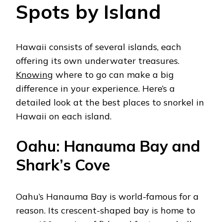
Spots by Island
Hawaii consists of several islands, each
offering its own underwater treasures.
Knowing
where to go can make a big
difference in your experience. Here’s a
detailed look at the best places to snorkel in
Hawaii on each island.
Oahu: Hanauma Bay and
Shark’s Cove
Oahu’s Hanauma Bay is world-famous for a
reason. Its crescent-shaped bay is home to