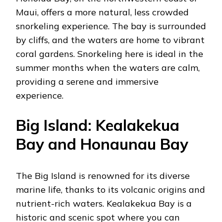
Maui, offers a more natural, less crowded
snorkeling experience. The bay is surrounded
by cliffs, and the waters are home to vibrant
coral gardens. Snorkeling here is ideal in the
summer months when the waters are calm,
providing a serene and immersive
experience.
Big Island: Kealakekua
Bay and Honaunau Bay
The Big Island is renowned for its diverse
marine life, thanks to its volcanic origins and
nutrient-rich waters. Kealakekua Bay is a
historic and scenic spot where you can