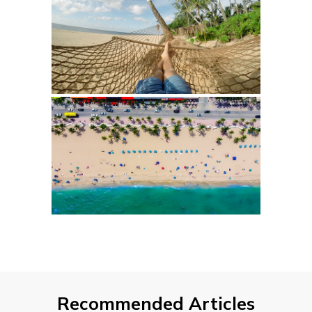
Recommended Articles