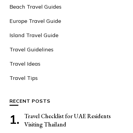
Beach Travel Guides
Europe Travel Guide
Island Travel Guide
Travel Guidelines
Travel Ideas
Travel Tips
RECENT POSTS
Travel Checklist for UAE Residents
Visiting Thailand