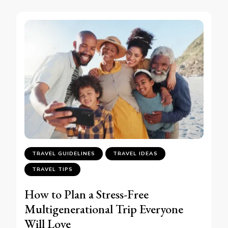
TRAVEL GUIDELINES
TRAVEL IDEAS
TRAVEL TIPS
How to Plan a Stress-Free
Multigenerational Trip Everyone
Will Love