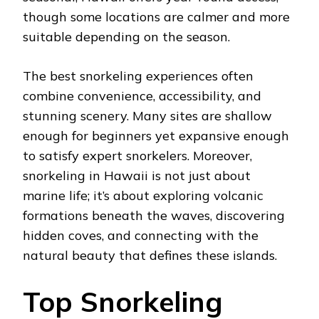
though some locations are calmer and more
suitable depending on the season.
The best snorkeling experiences often
combine convenience, accessibility, and
stunning scenery. Many sites are shallow
enough for beginners yet expansive enough
to satisfy expert snorkelers. Moreover,
snorkeling in Hawaii is not just about
marine life; it’s about exploring volcanic
formations beneath the waves, discovering
hidden coves, and connecting with the
natural beauty that defines these islands.
Top Snorkeling