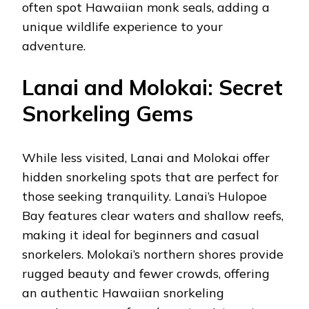
often spot Hawaiian monk seals, adding a
unique wildlife experience to your
adventure.
Lanai and Molokai: Secret
Snorkeling Gems
While less visited, Lanai and Molokai offer
hidden snorkeling spots that are perfect for
those seeking tranquility. Lanai’s Hulopoe
Bay features clear waters and shallow reefs,
making it ideal for beginners and casual
snorkelers. Molokai’s northern shores provide
rugged beauty and fewer crowds, offering
an authentic Hawaiian snorkeling