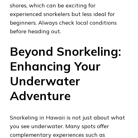
shores, which can be exciting for
experienced snorkelers but less ideal for
beginners. Always check local conditions
before heading out.
Beyond Snorkeling:
Enhancing Your
Underwater
Adventure
Snorkeling in Hawaii is not just about what
you see underwater. Many spots offer
complementary experiences such as