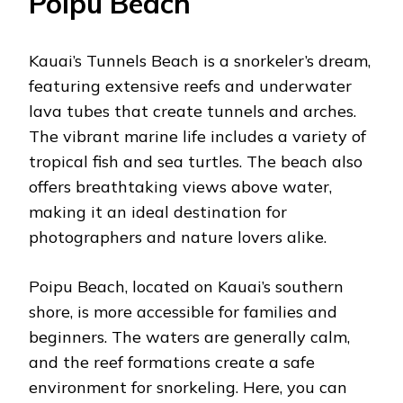
Poipu Beach
Kauai’s Tunnels Beach is a snorkeler’s dream,
featuring extensive reefs and underwater
lava tubes that create tunnels and arches.
The vibrant marine life includes a variety of
tropical fish and sea turtles. The beach also
offers breathtaking views above water,
making it an ideal destination for
photographers and nature lovers alike.
Poipu Beach, located on Kauai’s southern
shore, is more accessible for families and
beginners. The waters are generally calm,
and the reef formations create a safe
environment for snorkeling. Here, you can