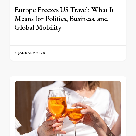
Europe Freezes US Travel: What It
Means for Politics, Business, and
Global Mobility
2 JANUARY 2026