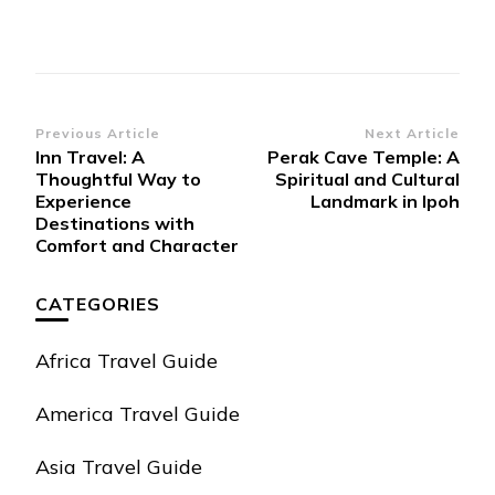
Post
Previous Article
Next Article
Inn Travel: A
Perak Cave Temple: A
Navigation
Thoughtful Way to
Spiritual and Cultural
Experience
Landmark in Ipoh
Destinations with
Comfort and Character
CATEGORIES
Africa Travel Guide
America Travel Guide
Asia Travel Guide