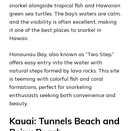
snorkel alongside tropical fish and Hawaiian
green sea turtles. The bay’s waters are calm,
and the visibility is often excellent, making
it one of the best places to snorkel in
Hawaii.
Honaunau Bay, also known as “Two Step,”
offers easy entry into the water with
natural steps formed by lava rocks. This site
is teeming with colorful fish and coral
formations, perfect for snorkeling
enthusiasts seeking both convenience and
beauty.
Kauai: Tunnels Beach and