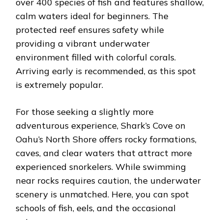
over 400 species of fish and features shallow,
calm waters ideal for beginners. The
protected reef ensures safety while
providing a vibrant underwater
environment filled with colorful corals.
Arriving early is recommended, as this spot
is extremely popular.
For those seeking a slightly more
adventurous experience, Shark’s Cove on
Oahu’s North Shore offers rocky formations,
caves, and clear waters that attract more
experienced snorkelers. While swimming
near rocks requires caution, the underwater
scenery is unmatched. Here, you can spot
schools of fish, eels, and the occasional