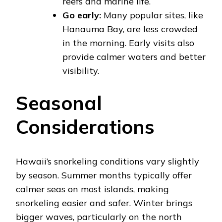
reefs and marine life.
Go early:
Many popular sites, like
Hanauma Bay, are less crowded
in the morning. Early visits also
provide calmer waters and better
visibility.
Seasonal
Considerations
Hawaii’s snorkeling conditions vary slightly
by season. Summer months typically offer
calmer seas on most islands, making
snorkeling easier and safer. Winter brings
bigger waves, particularly on the north