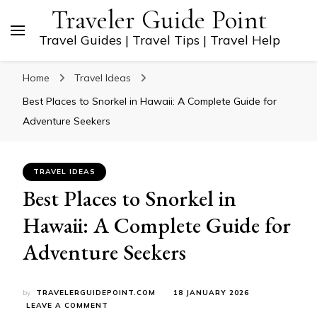
Traveler Guide Point
Travel Guides | Travel Tips | Travel Help
Home
Travel Ideas
Best Places to Snorkel in Hawaii: A Complete Guide for
Adventure Seekers
TRAVEL IDEAS
Best Places to Snorkel in
Hawaii: A Complete Guide for
Adventure Seekers
by
TRAVELERGUIDEPOINT.COM
18 JANUARY 2026
ON
LEAVE A COMMENT