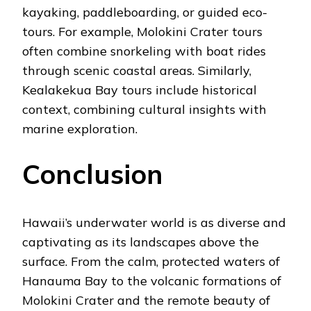
kayaking, paddleboarding, or guided eco-
tours. For example, Molokini Crater tours
often combine snorkeling with boat rides
through scenic coastal areas. Similarly,
Kealakekua Bay tours include historical
context, combining cultural insights with
marine exploration.
Conclusion
Hawaii’s underwater world is as diverse and
captivating as its landscapes above the
surface. From the calm, protected waters of
Hanauma Bay to the volcanic formations of
Molokini Crater and the remote beauty of