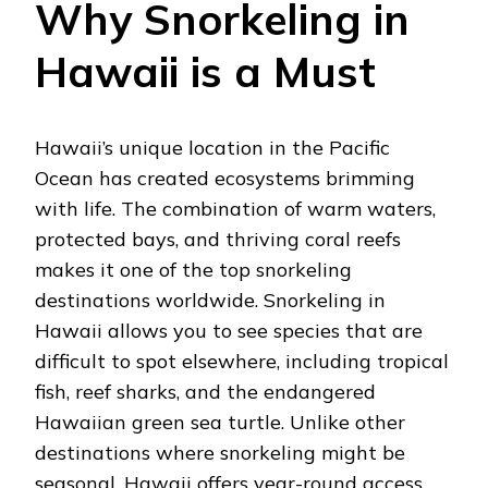
Why Snorkeling in
Hawaii is a Must
Hawaii’s unique location in the Pacific
Ocean has created ecosystems brimming
with life. The combination of warm waters,
protected bays, and thriving coral reefs
makes it one of the top snorkeling
destinations worldwide. Snorkeling in
Hawaii allows you to see species that are
difficult to spot elsewhere, including tropical
fish, reef sharks, and the endangered
Hawaiian green sea turtle. Unlike other
destinations where snorkeling might be
seasonal, Hawaii offers year-round access,