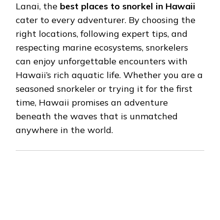
Lanai, the
best places to snorkel in Hawaii
cater to every adventurer. By choosing the
right locations, following expert tips, and
respecting marine ecosystems, snorkelers
can enjoy unforgettable encounters with
Hawaii’s rich aquatic life. Whether you are a
seasoned snorkeler or trying it for the first
time, Hawaii promises an adventure
beneath the waves that is unmatched
anywhere in the world.