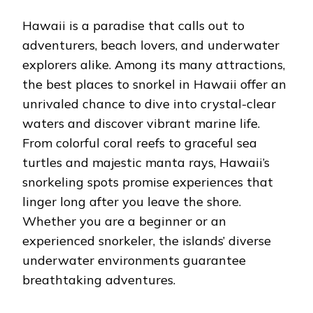
BEST
PLACES
Hawaii is a paradise that calls out to
TO
SNORKEL
adventurers, beach lovers, and underwater
IN
explorers alike. Among its many attractions,
HAWAII:
A
the best places to snorkel in Hawaii offer an
COMPLETE
unrivaled chance to dive into crystal-clear
GUIDE
FOR
waters and discover vibrant marine life.
ADVENTURE
SEEKERS
From colorful coral reefs to graceful sea
turtles and majestic manta rays, Hawaii’s
snorkeling spots promise experiences that
linger long after you leave the shore.
Whether you are a beginner or an
experienced snorkeler, the islands’ diverse
underwater environments guarantee
breathtaking adventures.