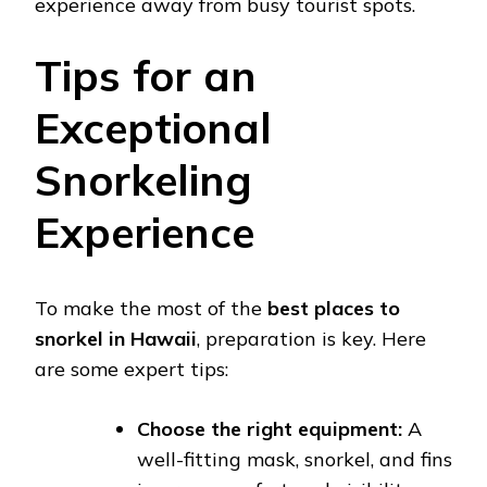
experience away from busy tourist spots.
Tips for an
Exceptional
Snorkeling
Experience
To make the most of the
best places to
snorkel in Hawaii
, preparation is key. Here
are some expert tips:
Choose the right equipment:
A
well-fitting mask, snorkel, and fins