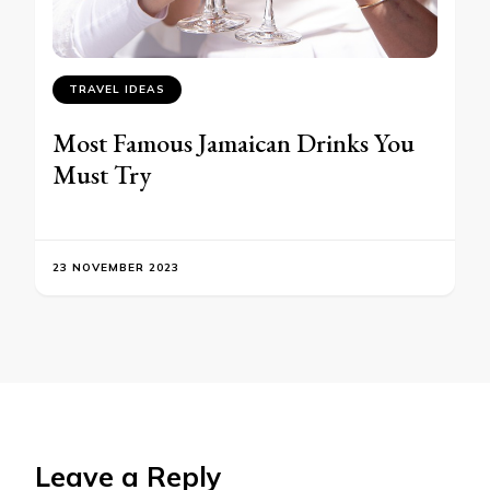
TRAVEL IDEAS
Most Famous Jamaican Drinks You
Must Try
23 NOVEMBER 2023
Leave a Reply