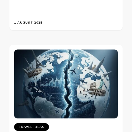
1 AUGUST 2025
TRAVEL IDEAS