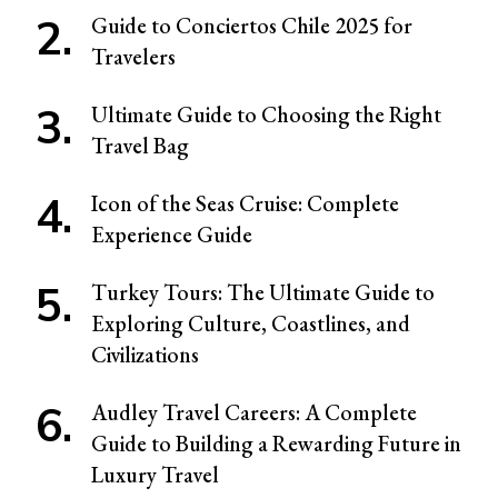
Guide to Conciertos Chile 2025 for
Travelers
Ultimate Guide to Choosing the Right
Travel Bag
Icon of the Seas Cruise: Complete
Experience Guide
Turkey Tours: The Ultimate Guide to
Exploring Culture, Coastlines, and
Civilizations
Audley Travel Careers: A Complete
Guide to Building a Rewarding Future in
Luxury Travel