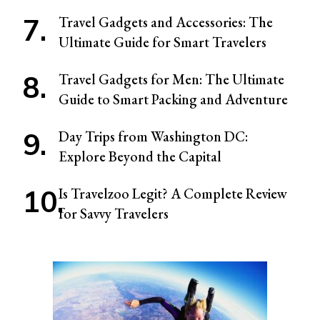
Travel Gadgets and Accessories: The
Ultimate Guide for Smart Travelers
Travel Gadgets for Men: The Ultimate
Guide to Smart Packing and Adventure
Day Trips from Washington DC:
Explore Beyond the Capital
Is Travelzoo Legit? A Complete Review
for Savvy Travelers