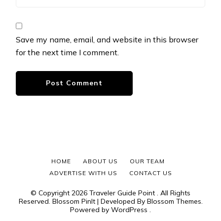
Save my name, email, and website in this browser
for the next time I comment.
HOME
ABOUT US
OUR TEAM
ADVERTISE WITH US
CONTACT US
© Copyright 2026
Traveler Guide Point
. All Rights
Reserved.
Blossom PinIt | Developed By
Blossom Themes
.
Powered by
WordPress
.