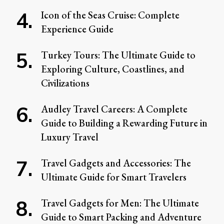
Icon of the Seas Cruise: Complete
Experience Guide
Turkey Tours: The Ultimate Guide to
Exploring Culture, Coastlines, and
Civilizations
Audley Travel Careers: A Complete
Guide to Building a Rewarding Future in
Luxury Travel
Travel Gadgets and Accessories: The
Ultimate Guide for Smart Travelers
Travel Gadgets for Men: The Ultimate
Guide to Smart Packing and Adventure