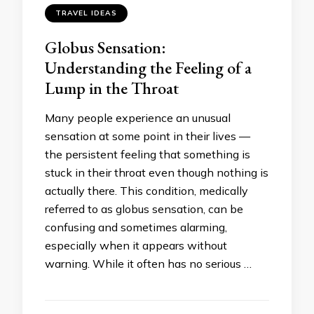
TRAVEL IDEAS
Globus Sensation:
Understanding the Feeling of a
Lump in the Throat
Many people experience an unusual
sensation at some point in their lives —
the persistent feeling that something is
stuck in their throat even though nothing is
actually there. This condition, medically
referred to as globus sensation, can be
confusing and sometimes alarming,
especially when it appears without
warning. While it often has no serious …