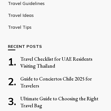
Travel Guidelines
Travel Ideas
Travel Tips
RECENT POSTS
Travel Checklist for UAE Residents
Visiting Thailand
Guide to Conciertos Chile 2025 for
Travelers
Ultimate Guide to Choosing the Right
Travel Bag