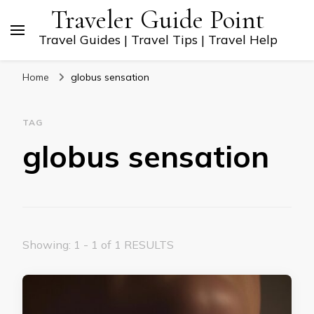
Traveler Guide Point
Travel Guides | Travel Tips | Travel Help
Home
globus sensation
TAG
globus sensation
Showing: 1 - 1 of 1 RESULTS