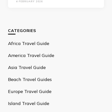
4 FEBRUARY 2026
CATEGORIES
Africa Travel Guide
America Travel Guide
Asia Travel Guide
Beach Travel Guides
Europe Travel Guide
Island Travel Guide