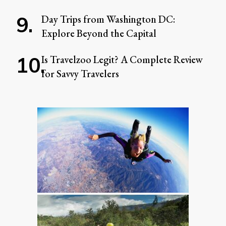
Day Trips from Washington DC:
Explore Beyond the Capital
Is Travelzoo Legit? A Complete Review
for Savvy Travelers