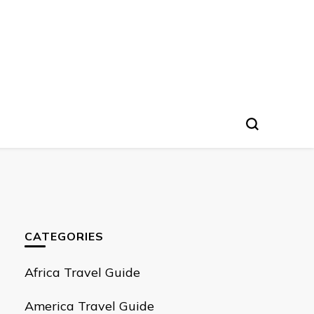
CATEGORIES
Africa Travel Guide
America Travel Guide