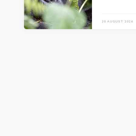
20 AUGUST 2024