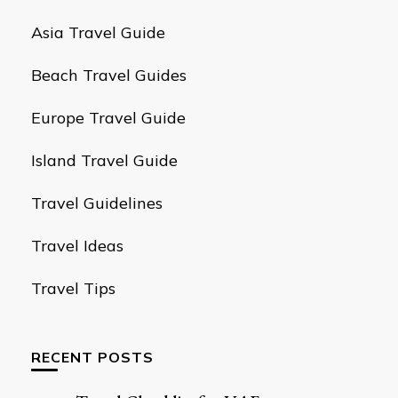
Asia Travel Guide
Beach Travel Guides
Europe Travel Guide
Island Travel Guide
Travel Guidelines
Travel Ideas
Travel Tips
RECENT POSTS