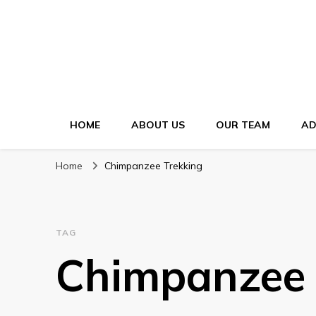
HOME
ABOUT US
OUR TEAM
AD
Home
Chimpanzee Trekking
TAG
Chimpanzee 