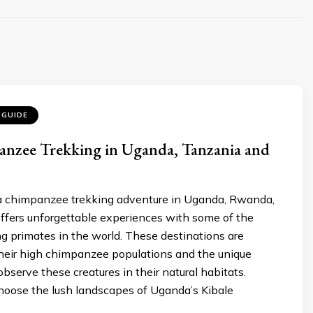
 GUIDE
anzee Trekking in Uganda, Tanzania and
 chimpanzee trekking adventure in Uganda, Rwanda,
ffers unforgettable experiences with some of the
g primates in the world. These destinations are
heir high chimpanzee populations and the unique
observe these creatures in their natural habitats.
oose the lush landscapes of Uganda’s Kibale