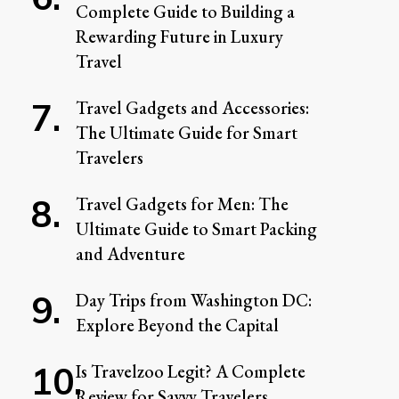
Complete Guide to Building a
Rewarding Future in Luxury
Travel
Travel Gadgets and Accessories:
The Ultimate Guide for Smart
Travelers
Travel Gadgets for Men: The
Ultimate Guide to Smart Packing
and Adventure
Day Trips from Washington DC:
Explore Beyond the Capital
Is Travelzoo Legit? A Complete
Review for Savvy Travelers