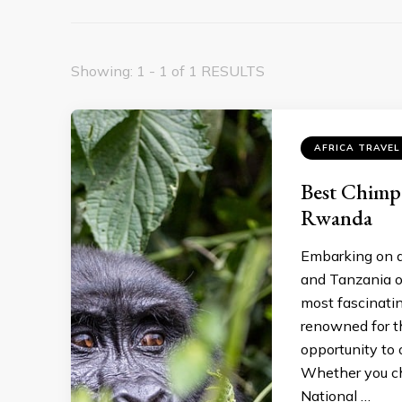
Showing: 1 - 1 of 1 RESULTS
AFRICA TRAVEL
Best Chimp
Rwanda
Embarking on a
and Tanzania o
most fascinatin
renowned for t
opportunity to 
Whether you ch
National …