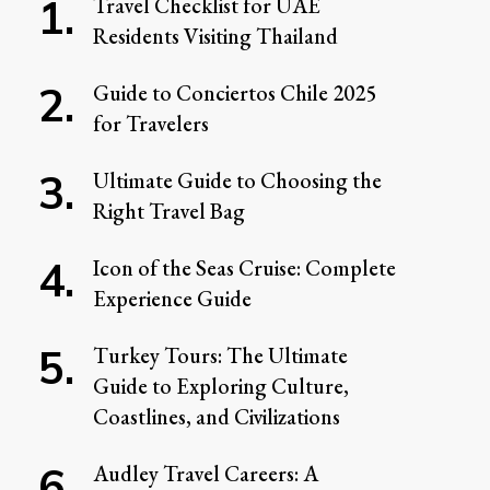
Travel Checklist for UAE
Residents Visiting Thailand
Guide to Conciertos Chile 2025
for Travelers
Ultimate Guide to Choosing the
Right Travel Bag
Icon of the Seas Cruise: Complete
Experience Guide
Turkey Tours: The Ultimate
Guide to Exploring Culture,
Coastlines, and Civilizations
Audley Travel Careers: A