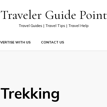
Traveler Guide Point
Travel Guides | Travel Tips | Travel Help
VERTISE WITH US
CONTACT US
Trekking