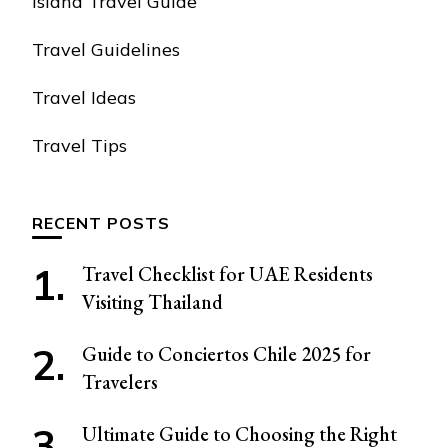
Island Travel Guide
Travel Guidelines
Travel Ideas
Travel Tips
RECENT POSTS
Travel Checklist for UAE Residents
Visiting Thailand
Guide to Conciertos Chile 2025 for
Travelers
Ultimate Guide to Choosing the Right