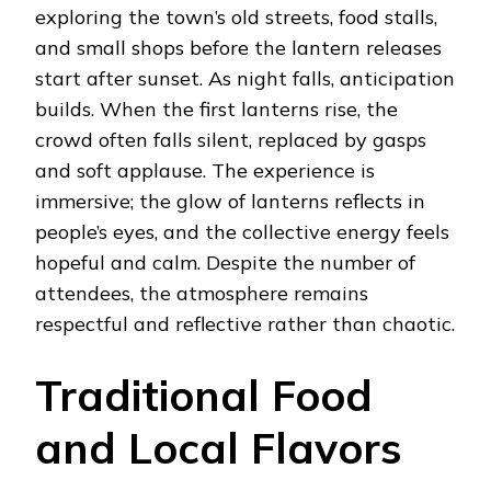
exploring the town’s old streets, food stalls,
and small shops before the lantern releases
start after sunset. As night falls, anticipation
builds. When the first lanterns rise, the
crowd often falls silent, replaced by gasps
and soft applause. The experience is
immersive; the glow of lanterns reflects in
people’s eyes, and the collective energy feels
hopeful and calm. Despite the number of
attendees, the atmosphere remains
respectful and reflective rather than chaotic.
Traditional Food
and Local Flavors