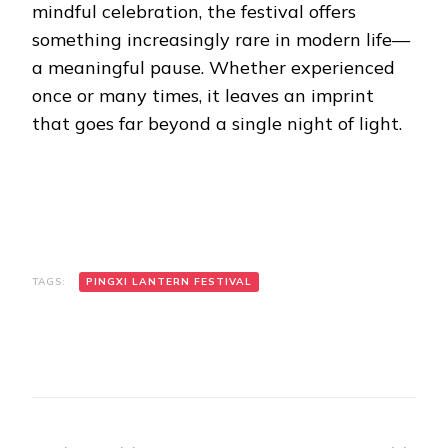
mindful celebration, the festival offers
something increasingly rare in modern life—
a meaningful pause. Whether experienced
once or many times, it leaves an imprint
that goes far beyond a single night of light.
TAGS:
PINGXI LANTERN FESTIVAL