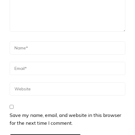
Save my name, email, and website in this browser
for the next time I comment.