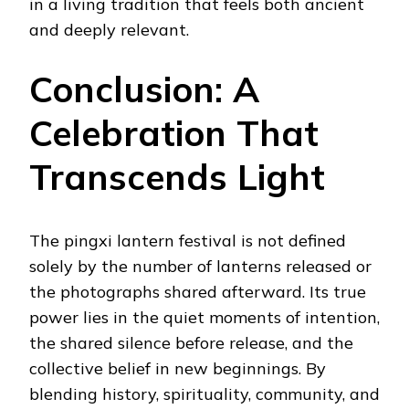
in a living tradition that feels both ancient
and deeply relevant.
Conclusion: A
Celebration That
Transcends Light
The pingxi lantern festival is not defined
solely by the number of lanterns released or
the photographs shared afterward. Its true
power lies in the quiet moments of intention,
the shared silence before release, and the
collective belief in new beginnings. By
blending history, spirituality, community, and