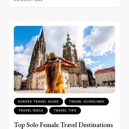
EUROPE TRAVEL GUIDE
TRAVEL GUIDELINES
TRAVEL IDEAS
TRAVEL TIPS
Top Solo Female Travel Destinations