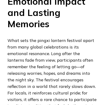
Emotional Impact
and Lasting
Memories
What sets the pingxi lantern festival apart
from many global celebrations is its
emotional resonance. Long after the
lanterns fade from view, participants often
remember the feeling of letting go—of
releasing worries, hopes, and dreams into
the night sky. The festival encourages
reflection in a world that rarely slows down.
For locals, it reinforces cultural pride; for
visitors, it offers a rare chance to participate