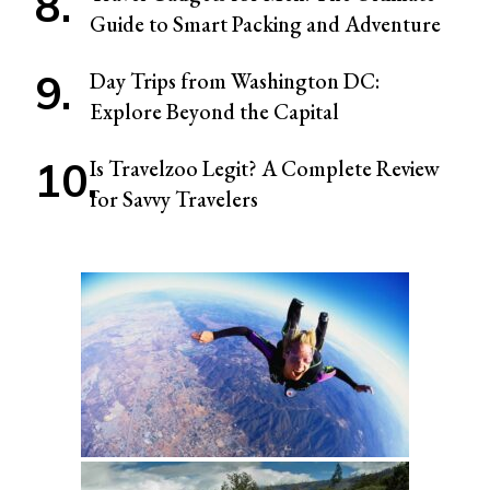
Guide to Smart Packing and Adventure
Day Trips from Washington DC:
Explore Beyond the Capital
Is Travelzoo Legit? A Complete Review
for Savvy Travelers