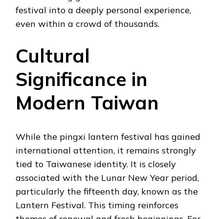
festival into a deeply personal experience,
even within a crowd of thousands.
Cultural
Significance in
Modern Taiwan
While the pingxi lantern festival has gained
international attention, it remains strongly
tied to Taiwanese identity. It is closely
associated with the Lunar New Year period,
particularly the fifteenth day, known as the
Lantern Festival. This timing reinforces
themes of renewal and fresh beginnings. For