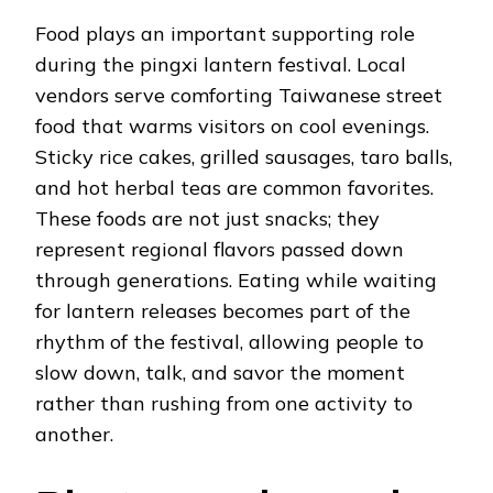
Food plays an important supporting role
during the pingxi lantern festival. Local
vendors serve comforting Taiwanese street
food that warms visitors on cool evenings.
Sticky rice cakes, grilled sausages, taro balls,
and hot herbal teas are common favorites.
These foods are not just snacks; they
represent regional flavors passed down
through generations. Eating while waiting
for lantern releases becomes part of the
rhythm of the festival, allowing people to
slow down, talk, and savor the moment
rather than rushing from one activity to
another.