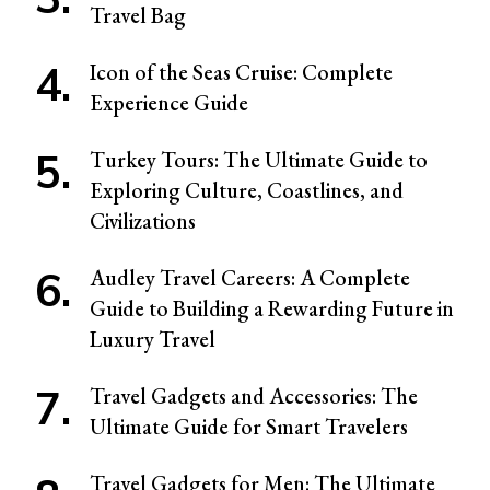
Travel Bag
Icon of the Seas Cruise: Complete
Experience Guide
Turkey Tours: The Ultimate Guide to
Exploring Culture, Coastlines, and
Civilizations
Audley Travel Careers: A Complete
Guide to Building a Rewarding Future in
Luxury Travel
Travel Gadgets and Accessories: The
Ultimate Guide for Smart Travelers
Travel Gadgets for Men: The Ultimate