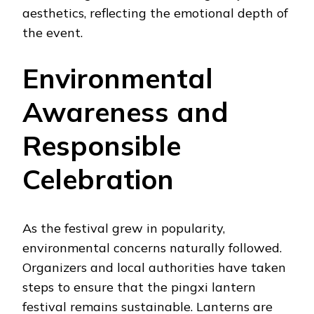
aesthetics, reflecting the emotional depth of
the event.
Environmental
Awareness and
Responsible
Celebration
As the festival grew in popularity,
environmental concerns naturally followed.
Organizers and local authorities have taken
steps to ensure that the pingxi lantern
festival remains sustainable. Lanterns are