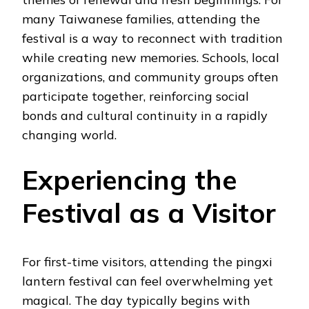
many Taiwanese families, attending the
festival is a way to reconnect with tradition
while creating new memories. Schools, local
organizations, and community groups often
participate together, reinforcing social
bonds and cultural continuity in a rapidly
changing world.
Experiencing the
Festival as a Visitor
For first-time visitors, attending the pingxi
lantern festival can feel overwhelming yet
magical. The day typically begins with