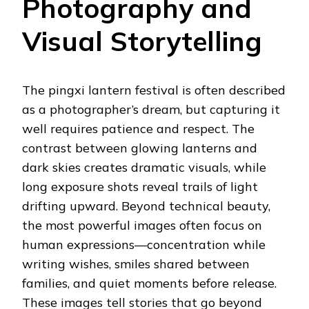
Photography and
Visual Storytelling
The pingxi lantern festival is often described
as a photographer’s dream, but capturing it
well requires patience and respect. The
contrast between glowing lanterns and
dark skies creates dramatic visuals, while
long exposure shots reveal trails of light
drifting upward. Beyond technical beauty,
the most powerful images often focus on
human expressions—concentration while
writing wishes, smiles shared between
families, and quiet moments before release.
These images tell stories that go beyond