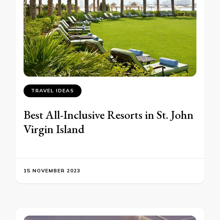
TRAVEL IDEAS
Best All-Inclusive Resorts in St. John
Virgin Island
15 NOVEMBER 2023