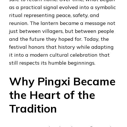
as a practical signal evolved into a symbolic
ritual representing peace, safety, and
reunion. The lantern became a message not
just between villagers, but between people
and the future they hoped for. Today, the
festival honors that history while adapting
it into a modern cultural celebration that
still respects its humble beginnings.
Why Pingxi Became
the Heart of the
Tradition