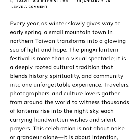
by
TRAVELERGUIDEPOINT.COM
18 JANUARY 2026
ON
LEAVE A COMMENT
PINGXI
LANTERN
Every year, as winter slowly gives way to
FESTIVAL:
A
early spring, a small mountain town in
TIMELESS
northern Taiwan transforms into a glowing
CELEBRATION
OF
sea of light and hope. The pingxi lantern
LIGHT,
festival is more than a visual spectacle; it is
WISHES,
AND
a deeply rooted cultural tradition that
TAIWANESE
CULTURE
blends history, spirituality, and community
into one unforgettable experience. Travelers,
photographers, and culture lovers gather
from around the world to witness thousands
of lanterns rise into the night sky, each
carrying handwritten wishes and silent
prayers. This celebration is not about noise
or grandeur alone—it is about intention,