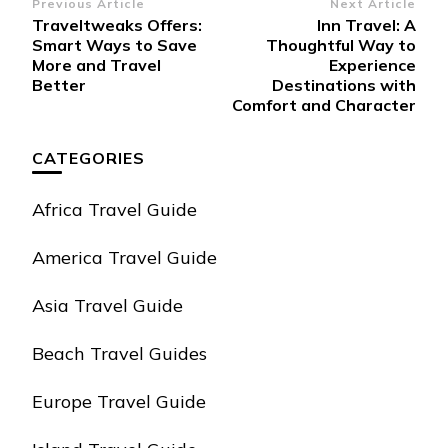
Post
Previous Article
Next Article
Traveltweaks Offers:
Inn Travel: A
Navigation
Smart Ways to Save
Thoughtful Way to
More and Travel
Experience
Better
Destinations with
Comfort and Character
CATEGORIES
Africa Travel Guide
America Travel Guide
Asia Travel Guide
Beach Travel Guides
Europe Travel Guide