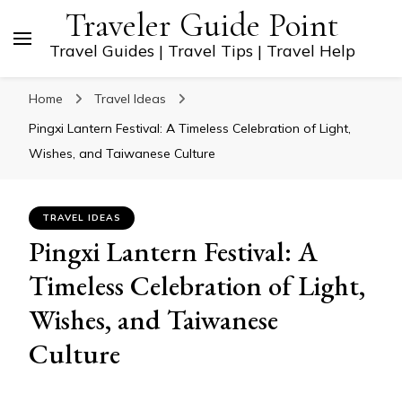
Traveler Guide Point
Travel Guides | Travel Tips | Travel Help
Home
Travel Ideas
Pingxi Lantern Festival: A Timeless Celebration of Light,
Wishes, and Taiwanese Culture
TRAVEL IDEAS
Pingxi Lantern Festival: A
Timeless Celebration of Light,
Wishes, and Taiwanese
Culture