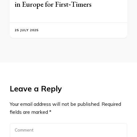
in Europe for First‑Timers
25 JULY 2025
Leave a Reply
Your email address will not be published.
Required
fields are marked
*