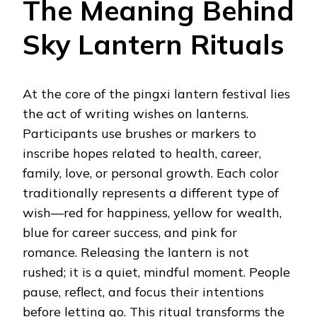
The Meaning Behind
Sky Lantern Rituals
At the core of the pingxi lantern festival lies
the act of writing wishes on lanterns.
Participants use brushes or markers to
inscribe hopes related to health, career,
family, love, or personal growth. Each color
traditionally represents a different type of
wish—red for happiness, yellow for wealth,
blue for career success, and pink for
romance. Releasing the lantern is not
rushed; it is a quiet, mindful moment. People
pause, reflect, and focus their intentions
before letting go. This ritual transforms the