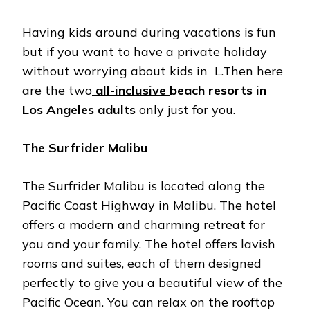
Having kids around during vacations is fun
but if you want to have a private holiday
without worrying about kids in L.Then here
are the two
all-inclusive
beach resorts in
Los Angeles adults
only just for you.
The Surfrider Malibu
The Surfrider Malibu is located along the
Pacific Coast Highway in Malibu. The hotel
offers a modern and charming retreat for
you and your family. The hotel offers lavish
rooms and suites, each of them designed
perfectly to give you a beautiful view of the
Pacific Ocean. You can relax on the rooftop