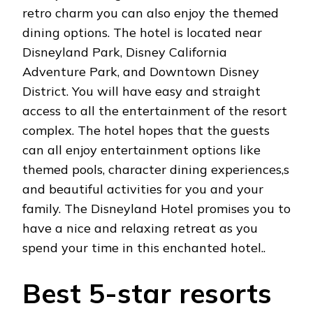
retro charm you can also enjoy the themed
dining options. The hotel is located near
Disneyland Park, Disney California
Adventure Park, and Downtown Disney
District. You will have easy and straight
access to all the entertainment of the resort
complex. The hotel hopes that the guests
can all enjoy entertainment options like
themed pools, character dining experiences,s
and beautiful activities for you and your
family. The Disneyland Hotel promises you to
have a nice and relaxing retreat as you
spend your time in this enchanted hotel..
Best 5-star resorts