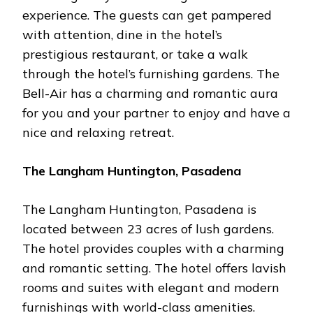
experience. The guests can get pampered
with attention, dine in the hotel’s
prestigious restaurant, or take a walk
through the hotel’s furnishing gardens. The
Bell-Air has a charming and romantic aura
for you and your partner to enjoy and have a
nice and relaxing retreat.
The Langham Huntington, Pasadena
The Langham Huntington, Pasadena is
located between 23 acres of lush gardens.
The hotel provides couples with a charming
and romantic setting. The hotel offers lavish
rooms and suites with elegant and modern
furnishings with world-class amenities.