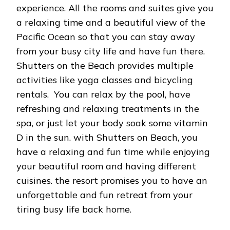
experience. All the rooms and suites give you
a relaxing time and a beautiful view of the
Pacific Ocean so that you can stay away
from your busy city life and have fun there.
Shutters on the Beach provides multiple
activities like yoga classes and bicycling
rentals. You can relax by the pool, have
refreshing and relaxing treatments in the
spa, or just let your body soak some vitamin
D in the sun. with Shutters on Beach, you
have a relaxing and fun time while enjoying
your beautiful room and having different
cuisines. the resort promises you to have an
unforgettable and fun retreat from your
tiring busy life back home.