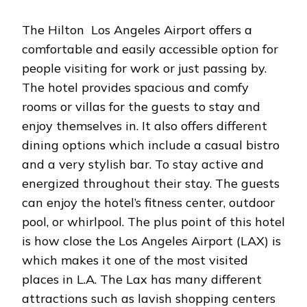
The Hilton Los Angeles Airport offers a
comfortable and easily accessible option for
people visiting for work or just passing by.
The hotel provides spacious and comfy
rooms or villas for the guests to stay and
enjoy themselves in. It also offers different
dining options which include a casual bistro
and a very stylish bar. To stay active and
energized throughout their stay. The guests
can enjoy the hotel’s fitness center, outdoor
pool, or whirlpool. The plus point of this hotel
is how close the Los Angeles Airport (LAX) is
which makes it one of the most visited
places in L.A. The Lax has many different
attractions such as lavish shopping centers