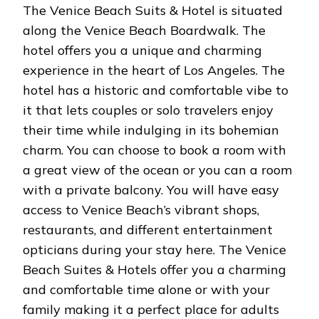
The Venice Beach Suits & Hotel is situated
along the Venice Beach Boardwalk. The
hotel offers you a unique and charming
experience in the heart of Los Angeles. The
hotel has a historic and comfortable vibe to
it that lets couples or solo travelers enjoy
their time while indulging in its bohemian
charm. You can choose to book a room with
a great view of the ocean or you can a room
with a private balcony. You will have easy
access to Venice Beach’s vibrant shops,
restaurants, and different entertainment
opticians during your stay here. The Venice
Beach Suites & Hotels offer you a charming
and comfortable time alone or with your
family making it a perfect place for adults