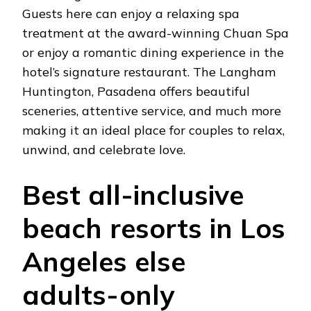
Guests here can enjoy a relaxing spa
treatment at the award-winning Chuan Spa
or enjoy a romantic dining experience in the
hotel’s signature restaurant. The Langham
Huntington, Pasadena offers beautiful
sceneries, attentive service, and much more
making it an ideal place for couples to relax,
unwind, and celebrate love.
Best all-inclusive
beach resorts in Los
Angeles else
adults-only