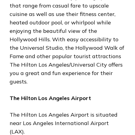
that range from casual fare to upscale
cuisine as well as use their fitness center,
heated outdoor pool, or whirlpool while
enjoying the beautiful view of the
Hollywood Hills. With easy accessibility to
the Universal Studio, the Hollywood Walk of
Fame and other popular tourist attractions
The Hilton Los Angeles/Universal City offers
you a great and fun experience for their
guests.
The Hilton Los Angeles Airport
The Hilton Los Angeles Airport is situated
near Los Angeles International Airport
(LAX).