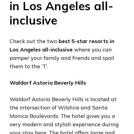
in Los Angeles all-
inclusive
Check out the two
best 5-star resorts in
Los Angeles all-inclusive
where you can
pamper your family and friends and spoil
them to the ‘T’.
Waldorf Astoria Beverly Hills
Waldorf Astoria Beverly Hills is located at
the intersection of Wilshire and Santa
Monica Boulevards. The hotel gives you a
very modern and stylish experience during
your stay here. The hotel offers large and