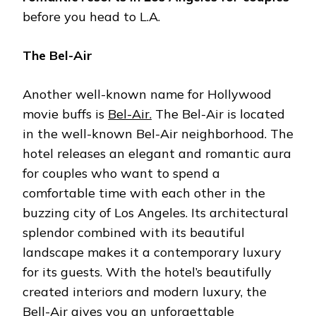
before you head to L.A.
The Bel-Air
Another well-known name for Hollywood
movie buffs is
Bel-Air.
The Bel-Air is located
in the well-known Bel-Air neighborhood. The
hotel releases an elegant and romantic aura
for couples who want to spend a
comfortable time with each other in the
buzzing city of Los Angeles. Its architectural
splendor combined with its beautiful
landscape makes it a contemporary luxury
for its guests. With the hotel’s beautifully
created interiors and modern luxury, the
Bell-Air gives you an unforgettable