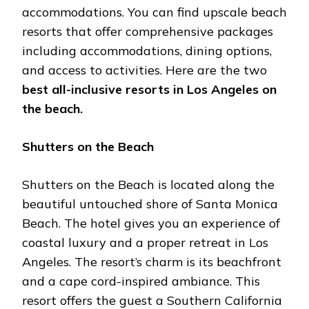
accommodations. You can find upscale beach
resorts that offer comprehensive packages
including accommodations, dining options,
and access to activities. Here are the two
best all-inclusive resorts in Los Angeles on
the beach.
Shutters on the Beach
Shutters on the Beach is located along the
beautiful untouched shore of Santa Monica
Beach. The hotel gives you an experience of
coastal luxury and a proper retreat in Los
Angeles. The resort’s charm is its beachfront
and a cape cord-inspired ambiance. This
resort offers the guest a Southern California