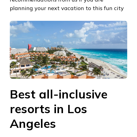
planning your next vacation to this fun city
Best all-inclusive
resorts in Los
Angeles