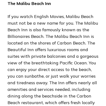
The Malibu Beach Inn
If you watch English Movies, Malibu Beach
must not be a new name for you. The Malibu
Beach Inn is also famously known as the
Billionaires Beach. The Malibu Beach Inn is
located on the shores of Carbon Beach. The
Beautiful Inn offers luxurious rooms and
suites with private balconies and a gorgeous
view of the breathtaking Pacific Ocean. You
can enjoy your direct access to the beach,
you can sunbathe, or just walk your worries
and tiredness away. The Inn offers nearly all
amenities and services needed, including
dining along the beachside in the Carbon
Beach restaurant, which offers fresh locally