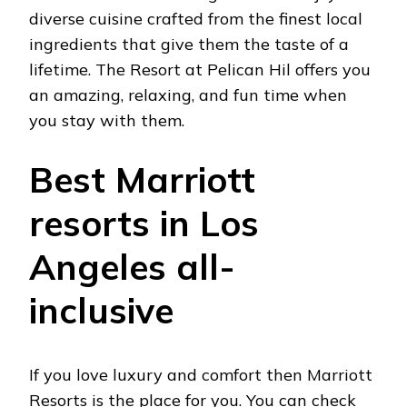
diverse cuisine crafted from the finest local
ingredients that give them the taste of a
lifetime. The Resort at Pelican Hil offers you
an amazing, relaxing, and fun time when
you stay with them.
Best Marriott
resorts in Los
Angeles all-
inclusive
If you love luxury and comfort then Marriott
Resorts is the place for you. You can check