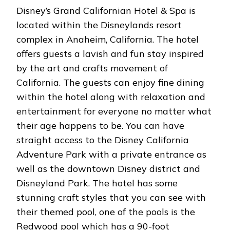
Disney’s Grand Californian Hotel & Spa is
located within the Disneylands resort
complex in Anaheim, California. The hotel
offers guests a lavish and fun stay inspired
by the art and crafts movement of
California. The guests can enjoy fine dining
within the hotel along with relaxation and
entertainment for everyone no matter what
their age happens to be. You can have
straight access to the Disney California
Adventure Park with a private entrance as
well as the downtown Disney district and
Disneyland Park. The hotel has some
stunning craft styles that you can see with
their themed pool, one of the pools is the
Redwood pool which has a 90-foot