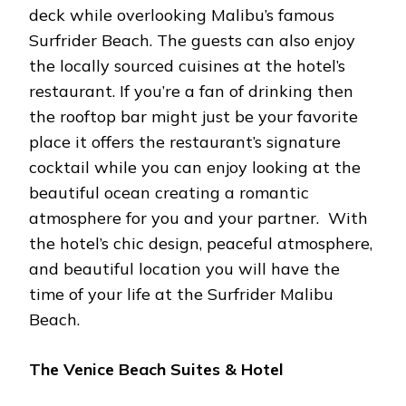
deck while overlooking Malibu’s famous
Surfrider Beach. The guests can also enjoy
the locally sourced cuisines at the hotel’s
restaurant. If you’re a fan of drinking then
the rooftop bar might just be your favorite
place it offers the restaurant’s signature
cocktail while you can enjoy looking at the
beautiful ocean creating a romantic
atmosphere for you and your partner. With
the hotel’s chic design, peaceful atmosphere,
and beautiful location you will have the
time of your life at the Surfrider Malibu
Beach.
The Venice Beach Suites & Hotel