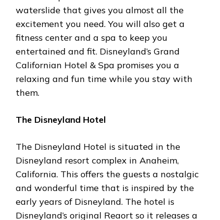
waterslide that gives you almost all the
excitement you need. You will also get a
fitness center and a spa to keep you
entertained and fit. Disneyland’s Grand
Californian Hotel & Spa promises you a
relaxing and fun time while you stay with
them.
The Disneyland Hotel
The Disneyland Hotel is situated in the
Disneyland resort complex in Anaheim,
California. This offers the guests a nostalgic
and wonderful time that is inspired by the
early years of Disneyland. The hotel is
Disneyland’s original Reaort so it releases a