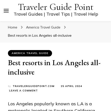
Traveler Guide Point
Travel Guides | Travel Tips | Travel Help
Home
America Travel Guide
Best resorts in Los Angeles all-inclusive
AMERICA TRAVEL GUIDE
Best resorts in Los Angeles all-
inclusive
by
TRAVELERGUIDEPOINT.COM
15 APRIL 2024
ON
LEAVE A COMMENT
BEST
RESORTS
Los Angeles popularly known as L.A is a
IN
LOS
metropolis located in Southern California,