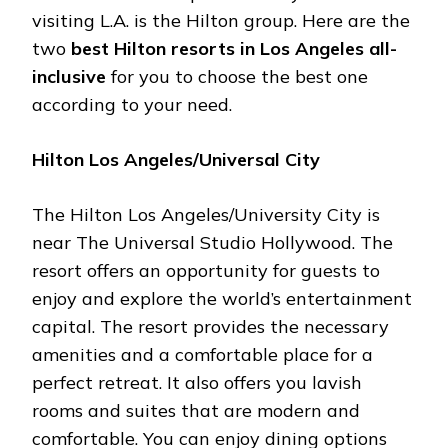
visiting L.A. is the Hilton group. Here are the
two
best Hilton resorts in Los Angeles all-
inclusive
for you to choose the best one
according to your need.
Hilton Los Angeles/Universal City
The Hilton Los Angeles/University City is
near The Universal Studio Hollywood. The
resort offers an opportunity for guests to
enjoy and explore the world’s entertainment
capital. The resort provides the necessary
amenities and a comfortable place for a
perfect retreat. It also offers you lavish
rooms and suites that are modern and
comfortable. You can enjoy dining options