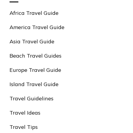
Africa Travel Guide
America Travel Guide
Asia Travel Guide
Beach Travel Guides
Europe Travel Guide
Island Travel Guide
Travel Guidelines
Travel Ideas
Travel Tips