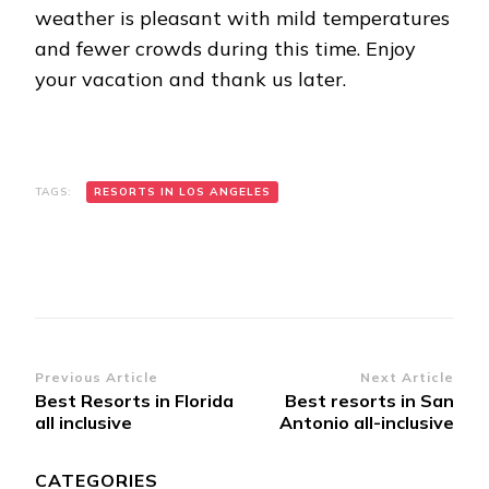
weather is pleasant with mild temperatures
and fewer crowds during this time. Enjoy
your vacation and thank us later.
TAGS:
RESORTS IN LOS ANGELES
Post
Previous Article
Next Article
Best Resorts in Florida
Best resorts in San
Navigation
all inclusive
Antonio all-inclusive
CATEGORIES