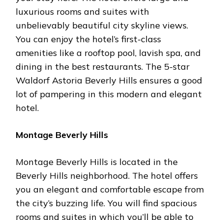
luxurious rooms and suites with
unbelievably beautiful city skyline views.
You can enjoy the hotel’s first-class
amenities like a rooftop pool, lavish spa, and
dining in the best restaurants. The 5-star
Waldorf Astoria Beverly Hills ensures a good
lot of pampering in this modern and elegant
hotel.
Montage Beverly Hills
Montage Beverly Hills is located in the
Beverly Hills neighborhood. The hotel offers
you an elegant and comfortable escape from
the city’s buzzing life. You will find spacious
rooms and suites in which you’ll be able to