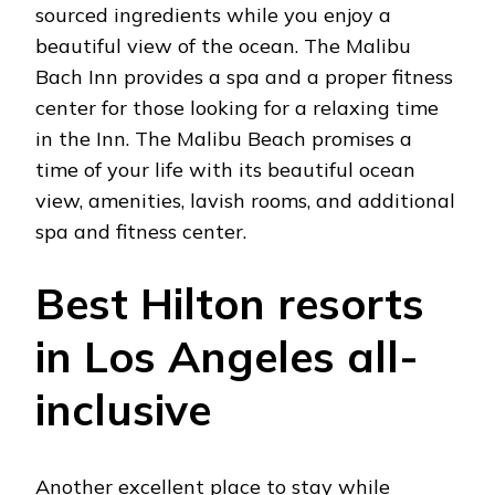
sourced ingredients while you enjoy a
beautiful view of the ocean. The Malibu
Bach Inn provides a spa and a proper fitness
center for those looking for a relaxing time
in the Inn. The Malibu Beach promises a
time of your life with its beautiful ocean
view, amenities, lavish rooms, and additional
spa and fitness center.
Best Hilton resorts
in Los Angeles all-
inclusive
Another excellent place to stay while