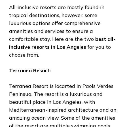
All-inclusive resorts are mostly found in
tropical destinations, however, some
luxurious options offer comprehensive
amenities and services to ensure a
comfortable stay. Here are the two
best all-
inclusive resorts in Los Angeles
for you to
choose from.
Terranea Resort:
Terranea Resort is locarted in Paols Verdes
Peninsua. The resort is a luxurious and
beautiful place in Los Angeles, with
Mediterranean-inspired architecture and an
amazing ocean view. Some of the amenities
of the resort are multiple swimming pools