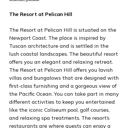
The Resort at Pelican Hill
The Resort at Pelican Hill is situated on the
Newport Coast. The place is inspired by
Tuscan architecture and is settled in the
lush coastal landscapes. The beautiful resort
offers you an elegant and relaxing retreat.
The Resort at Pelican Hill offers you lavish
villas and bungalows that are designed with
first-class furnishing and a gorgeous view of
the Pacific Ocean. You can take part in many
different activities to keep you entertained
like the iconic Coliseum pool, golf courses,
and relaxing spa treatments. The resort’s
restaurants are where guests can enjoy a