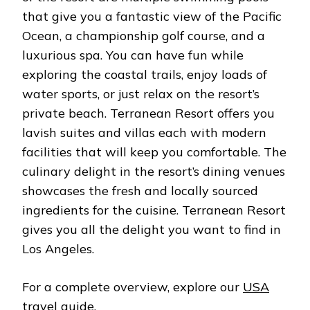
that give you a fantastic view of the Pacific
Ocean, a championship golf course, and a
luxurious spa. You can have fun while
exploring the coastal trails, enjoy loads of
water sports, or just relax on the resort’s
private beach. Terranean Resort offers you
lavish suites and villas each with modern
facilities that will keep you comfortable. The
culinary delight in the resort’s dining venues
showcases the fresh and locally sourced
ingredients for the cuisine. Terranean Resort
gives you all the delight you want to find in
Los Angeles.
For a complete overview, explore our
USA
travel guide
.