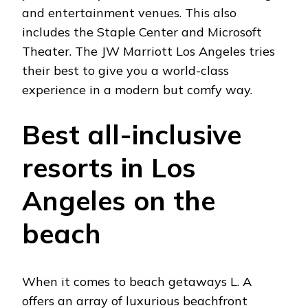
and entertainment venues. This also
includes the Staple Center and Microsoft
Theater. The JW Marriott Los Angeles tries
their best to give you a world-class
experience in a modern but comfy way.
Best all-inclusive
resorts in Los
Angeles on the
beach
When it comes to beach getaways L. A
offers an array of luxurious beachfront