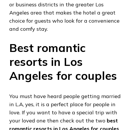
or business districts in the greater Los
Angeles area that makes the hotel a great
choice for guests who look for a convenience
and comfy stay.
Best romantic
resorts in Los
Angeles for couples
You must have heard people getting married
in L.A, yes, it is a perfect place for people in
love. If you want to have a special trip with
your loved one then check out the two
best
romantic resorts in Los Angeles for couples