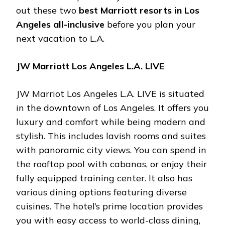
out these two
best Marriott resorts in Los
Angeles all-inclusive
before you plan your
next vacation to L.A.
JW Marriott Los Angeles L.A. LIVE
JW Marriot Los Angeles L.A. LIVE is situated
in the downtown of Los Angeles. It offers you
luxury and comfort while being modern and
stylish. This includes lavish rooms and suites
with panoramic city views. You can spend in
the rooftop pool with cabanas, or enjoy their
fully equipped training center. It also has
various dining options featuring diverse
cuisines. The hotel’s prime location provides
you with easy access to world-class dining,