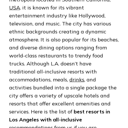
ANGELES
USA
. it is known for its vibrant
ALL-
INCLUSIVE
entertainment industry like Hollywood,
television, and music. The city has various
ethnic backgrounds creating a dynamic
atmosphere. It is also popular for its beaches,
and diverse dining options ranging from
world-class restaurants to trendy food
trucks. Although L.A. doesn’t have
traditional all-inclusive resorts with
accommodations, meals,
drinks
, and
activities bundled into a single package the
city offers a variety of upscale hotels and
resorts that offer excellent amenities and
services. Here is the list of
best resorts in
Los Angeles with all-inclusive
recommendations from us if you are