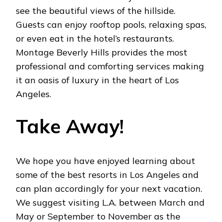
see the beautiful views of the hillside.
Guests can enjoy rooftop pools, relaxing spas,
or even eat in the hotel’s restaurants.
Montage Beverly Hills provides the most
professional and comforting services making
it an oasis of luxury in the heart of Los
Angeles.
Take Away!
We hope you have enjoyed learning about
some of the best resorts in Los Angeles and
can plan accordingly for your next vacation.
We suggest visiting L.A. between March and
May or September to November as the