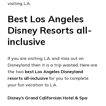
visiting L.A.
Best Los Angeles
Disney Resorts all-
inclusive
If you are visiting L.A. and miss out on
Disneyland then it is a trip wasted. Here are
the two
best Los Angeles Disneyland
resorts all-inclusive
for you to complete
your fun vacation to L.A.
Disney’s Grand Californian Hotel & Spa